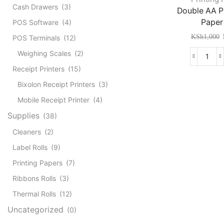
Cash Drawers
(3)
Double AA 
Paper
POS Software
(4)
KSh
1,000
POS Terminals
(12)
Weighing Scales
(2)
Doub
Receipt Printers
(15)
AA
Phot
Bixolon Receipt Printers
(3)
Pape
Mobile Receipt Printer
(4)
A4
quant
Supplies
(38)
Cleaners
(2)
Label Rolls
(9)
Printing Papers
(7)
Ribbons Rolls
(3)
Thermal Rolls
(12)
Uncategorized
(0)