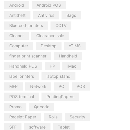
Android
Android POS
Antitheft
Antivirus
Bags
Bluetooth printers
CCTV
Cleaner
Clearance sale
Computer
Desktop
eTIMS
finger print scanner
Handheld
Handheld POS
HP
iMac
label printers
laptop stand
MFP
Network
PC
POS
POS terminal
PrintingPapers
Promo
Qr code
Receipt Paper
Rolls
Security
SFF
software
Tablet