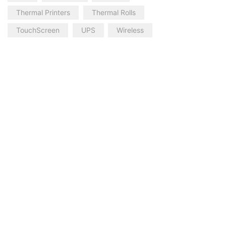
Thermal Printers
Thermal Rolls
TouchScreen
UPS
Wireless