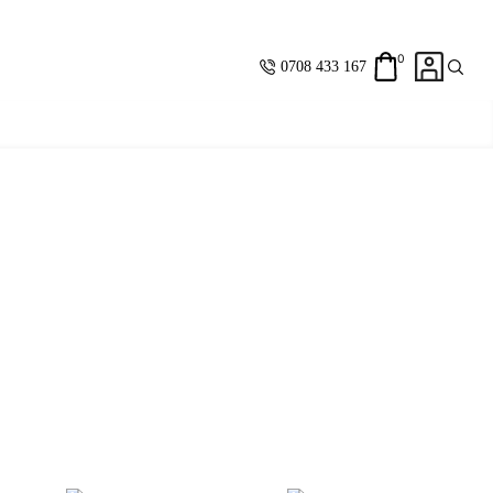
0
0708 433 167