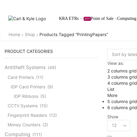
KRA ETRs
Point of Sale
Computing
HOT
Home
Shop
Products Tagged “PrintingPapers”
PRODUCT CATEGORIES
View as:
Antitheft Systems
(49)
2 columns grid
3 columns grid
Card Printers
(11)
4 columns grid
IDP Card Printers
(9)
List
More
IDP Ribbons
(5)
5 columns grid
CCTV Systems
(15)
6 columns grid
Fingerprint Readers
(12)
Show
Products
Money Counters
(2)
per
Computing
(111)
page