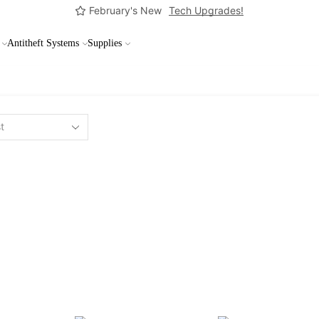
February's New
Tech Upgrades!
Antitheft Systems
Supplies