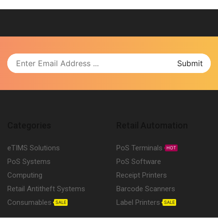
Categories
Retail Automation
eTIMS Solutions
PoS Terminals
HOT
PoS Systems
PoS Software
Computing
Receipt Printers
Retail Antitheft Systems
Barcode Scanners
Consumables
Label Printers
SALE
SALE