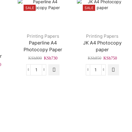
SALE
SALE
Printing Papers
Printing Papers
,
Paperline A4
JK A4 Photocopy
Photocopy Paper
paper
r
Original
Current
Original
Current
KSh
800
KSh
730
KSh
850
KSh
750
price
price
price
price
Current
0
was:
is:
was:
is:
price
Paperline
JK
KSh800.
KSh730.
KSh850.
KSh750
is:
A4
A4
0.
KSh4,500.
Photocopy
Photocopy
Paper
paper
quantity
quantity