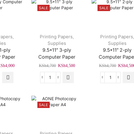
SALE
SALE
Papers
Printing Papers
Printing Papers
,
,
ies
Supplies
Supplies
1-ply
9.5*11″ 3-ply
9.5*11″ 2-ply
 Paper
Computer Paper
Computer Pape
riginal
Current
Original
Current
Original
KSh
4,000
KSh
4,700
KSh
4,500
KSh
4,700
KSh
4,50
rice
price
price
price
price
as:
is:
was:
is:
was:
1″
9.5*11″
9.5*11″
Sh4,500.
KSh4,000.
KSh4,700.
KSh4,500.
KSh4,70
3-
2-
ply
ply
uter
Computer
Computer
SALE
r
Paper
Paper
ity
quantity
quantity
Papers
Printing Papers
,