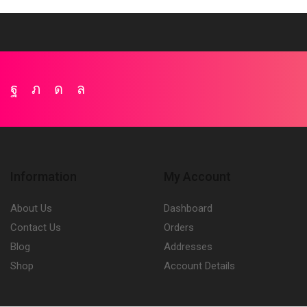
Facebook
Twitter
Instagram
Whatsapp
Information
My Account
About Us
Dashboard
Contact Us
Orders
Blog
Addresses
Shop
Account Details