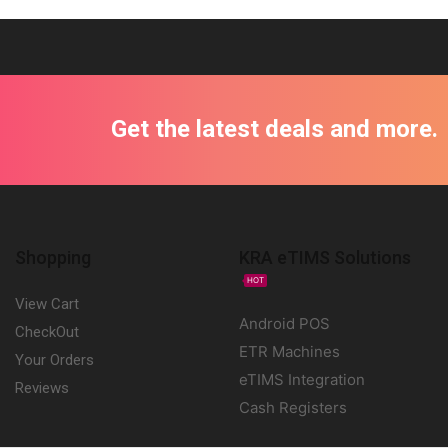
Get the latest deals and more.
Shopping
KRA eTIMS Solutions
HOT
View Cart
Android POS
CheckOut
ETR Machines
Your Orders
eTIMS Integration
Reviews
Cash Registers