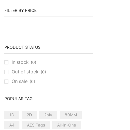
FILTER BY PRICE
PRODUCT STATUS
In stock
(0)
Out of stock
(0)
On sale
(0)
POPULAR TAG
1D
2D
2ply
80MM
A4
AES Tags
All-in-One