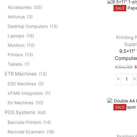
Accessories
(55)
SALE
Antivirus
(3)
Desktop Computers
(13)
Laptops
(16)
Printing 
Suppl
Monitors
(10)
9.5*11″ 
Printers
(13)
Computer
Tablets
(1)
O
KSh
4,500
p
ETR Machines
(13)
w
9.5*1
ESD Machines
(2)
K
1-
eTIMS Integration
(1)
ply
Comp
Etr Machines
(10)
SALE
Pape
POS Systems
(64)
quant
Barcode Printers
(14)
Barcode Scanners
(16)
Printing 