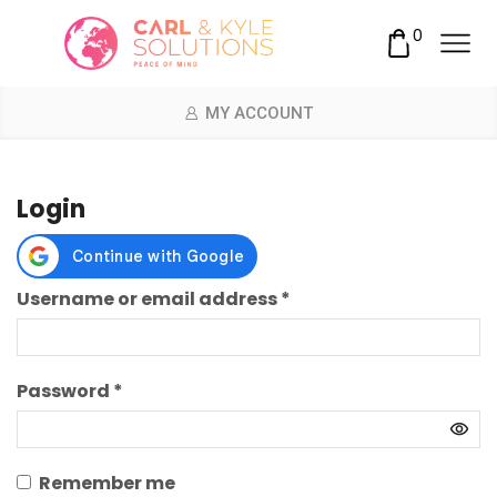
0
MY ACCOUNT
Login
Required
Username or email address
*
Required
Password
*
Remember me