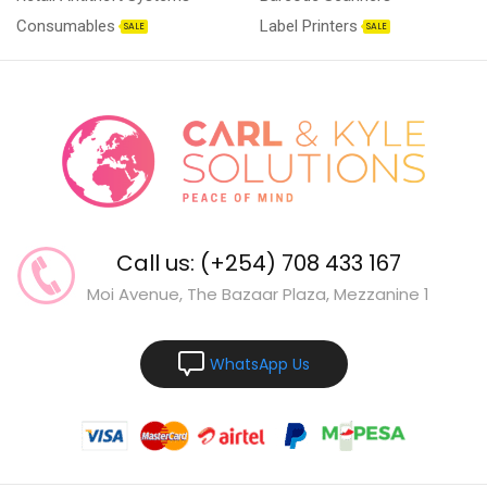
Consumables
Label Printers
SALE
SALE
Call us: (+254) 708 433 167
Moi Avenue, The Bazaar Plaza, Mezzanine 1
WhatsApp Us