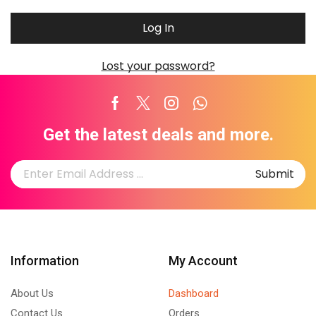
Log In
Lost your password?
Facebook
Twitter
Instagram
Whatsapp
Get the latest deals and more.
Information
My Account
About Us
Dashboard
Contact Us
Orders