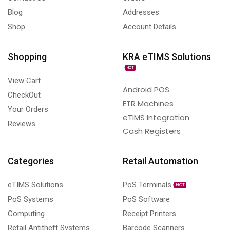
Blog
Addresses
Shop
Account Details
Shopping
KRA eTIMS Solutions
HOT
View Cart
Android POS
CheckOut
ETR Machines
Your Orders
eTIMS Integration
Reviews
Cash Registers
Categories
Retail Automation
eTIMS Solutions
PoS Terminals
HOT
PoS Systems
PoS Software
Computing
Receipt Printers
Retail Antitheft Systems
Barcode Scanners