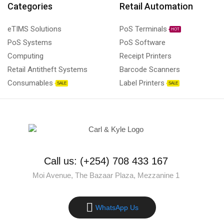
Categories
Retail Automation
eTIMS Solutions
PoS Terminals
HOT
PoS Systems
PoS Software
Computing
Receipt Printers
Retail Antitheft Systems
Barcode Scanners
Consumables
Label Printers
SALE
SALE
Call us: (+254) 708 433 167
Moi Avenue, The Bazaar Plaza, Mezzanine 1
WhatsApp Us