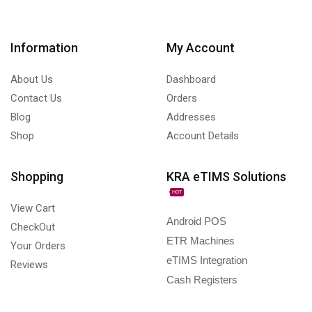
Information
My Account
About Us
Dashboard
Contact Us
Orders
Blog
Addresses
Shop
Account Details
Shopping
KRA eTIMS Solutions
HOT
View Cart
Android POS
CheckOut
ETR Machines
Your Orders
eTIMS Integration
Reviews
Cash Registers