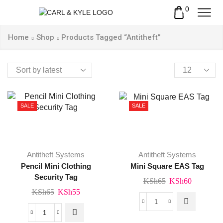
0
Home
Shop
Products Tagged “Antitheft”
Products
per
page
SALE
SALE
Antitheft Systems
Antitheft Systems
Pencil Mini Clothing
Mini Square EAS Tag
Security Tag
Original
Current
KSh
65
KSh
60
Original
Current
KSh
65
KSh
55
price
price
price
price
was:
is:
Mini
was:
is:
KSh65.
KSh60.
Pencil
Square