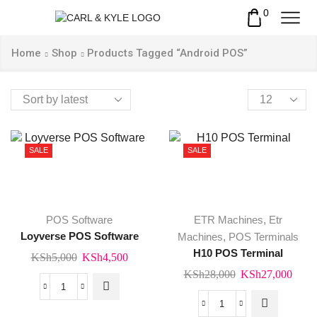
0
Home
Shop
Products Tagged “Android POS”
Products
per
page
SALE
SALE
POS Software
ETR Machines
,
Etr
Loyverse POS Software
Machines
,
POS Terminals
H10 POS Terminal
Original
Current
KSh
5,000
KSh
4,500
price
price
Original
Curr
KSh
28,000
KSh
27,000
was:
is:
price
price
Loyverse
KSh5,000.
KSh4,500.
was:
is:
POS
H10