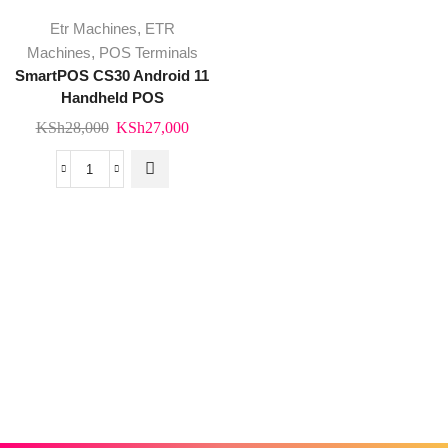
Etr Machines
,
ETR
Machines
,
POS Terminals
SmartPOS CS30 Android 11
Handheld POS
Original
Current
KSh
28,000
KSh
27,000
price
price
was:
is:
SmartPOS
KSh28,000.
KSh27,000.
CS30
Android
11
Handheld
POS
Trusted By Kenya's Leading Brands
quantity