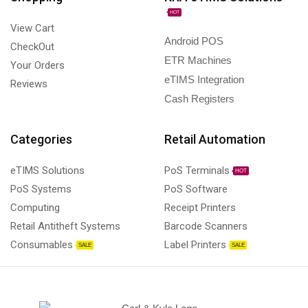
HOT
View Cart
Android POS
CheckOut
ETR Machines
Your Orders
eTIMS Integration
Reviews
Cash Registers
Categories
Retail Automation
eTIMS Solutions
PoS Terminals
HOT
PoS Systems
PoS Software
Computing
Receipt Printers
Retail Antitheft Systems
Barcode Scanners
Consumables
Label Printers
SALE
SALE