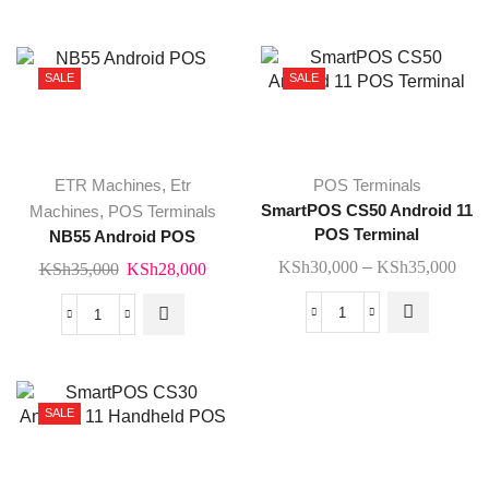
KSh28,000.
KSh2
Software
POS
quantity
Terminal
quantity
SALE
SALE
This
ETR Machines
,
Etr
POS Terminals
product
Machines
,
POS Terminals
SmartPOS CS50 Android 11
has
POS Terminal
NB55 Android POS
multiple
Pric
KSh
30,000
–
KSh
35,000
Original
Current
KSh
35,000
KSh
28,000
variants.
rang
price
price
The
KSh
was:
is:
SmartPOS
options
NB55
thro
KSh35,000.
KSh28,000.
CS50
may be
Android
KSh
Android
chosen
POS
11
on the
quantity
SALE
POS
product
Terminal
page
quantity