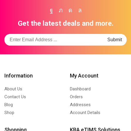
Facebook
Twitter
Instagram
Whatsapp
Get the latest deals and more.
Information
My Account
About Us
Dashboard
Contact Us
Orders
Blog
Addresses
Shop
Account Details
Shopping
KRA eTIMS Solutions