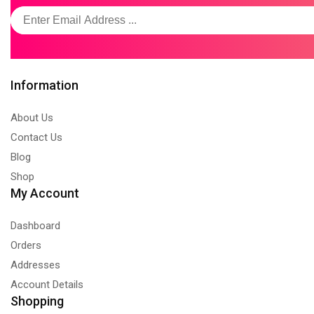
Information
About Us
Contact Us
Blog
Shop
My Account
Dashboard
Orders
Addresses
Account Details
Shopping