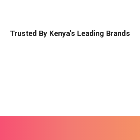
Trusted By Kenya's Leading Brands