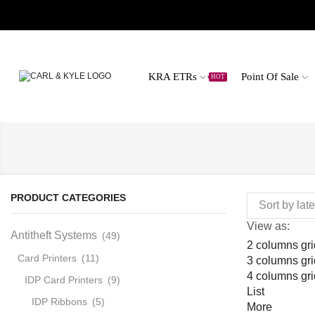
KRA ETRs
Point Of Sale
HOT
PRODUCT CATEGORIES
View as:
Antitheft Systems
(49)
2 columns gri
Card Printers
(11)
3 columns gri
4 columns gri
IDP Card Printers
(9)
List
IDP Ribbons
(5)
More