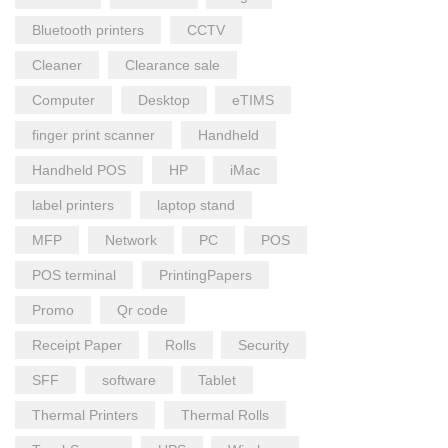
Bluetooth printers
CCTV
Cleaner
Clearance sale
Computer
Desktop
eTIMS
finger print scanner
Handheld
Handheld POS
HP
iMac
label printers
laptop stand
MFP
Network
PC
POS
POS terminal
PrintingPapers
Promo
Qr code
Receipt Paper
Rolls
Security
SFF
software
Tablet
Thermal Printers
Thermal Rolls