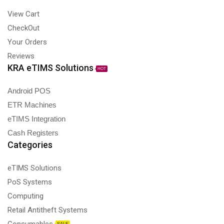
View Cart
CheckOut
Your Orders
Reviews
KRA eTIMS Solutions
HOT
Android POS
ETR Machines
eTIMS Integration
Cash Registers
Categories
eTIMS Solutions
PoS Systems
Computing
Retail Antitheft Systems
Consumables
SALE