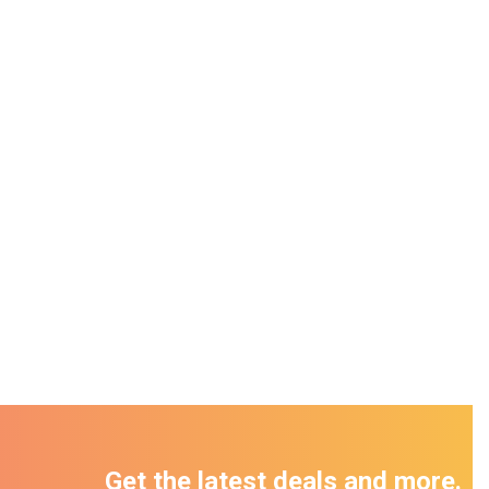
Get the latest deals and more.