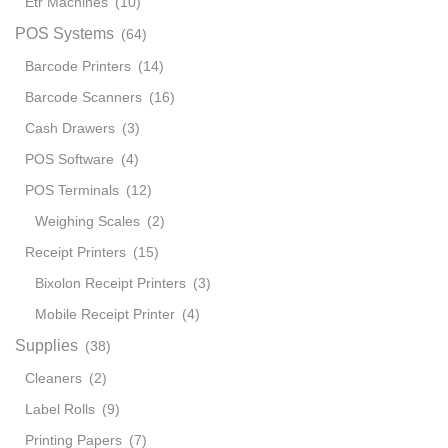
Etr Machines
(10)
301
Core
POS Systems
(64)
i5
Barcode Printers
(14)
quant
Barcode Scanners
(16)
Cash Drawers
(3)
POS Software
(4)
POS Terminals
(12)
Weighing Scales
(2)
Receipt Printers
(15)
Bixolon Receipt Printers
(3)
Mobile Receipt Printer
(4)
Supplies
(38)
Cleaners
(2)
Label Rolls
(9)
Printing Papers
(7)