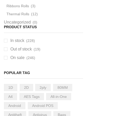
Ribbons Rolls
(3)
Thermal Rolls
(12)
Uncategorized
(0)
PRODUCT STATUS
In stock
(228)
Out of stock
(19)
On sale
(246)
POPULAR TAG
1D
2D
2ply
80MM
A4
AES Tags
All-in-One
Android
Android POS
Antitheft
Antivirus
Bags