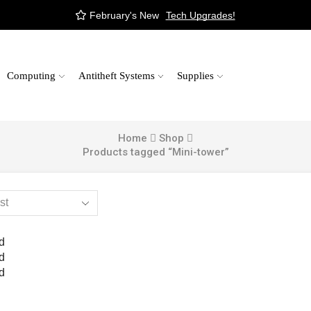
February's New
Tech Upgrades!
Computing
Antitheft Systems
Supplies
Home
Shop
Products tagged “Mini-tower”
d
d
d