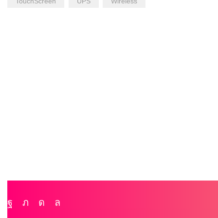
TouchScreen
UPS
Wireless
Facebook
Twitter
Instagram
Whatsapp