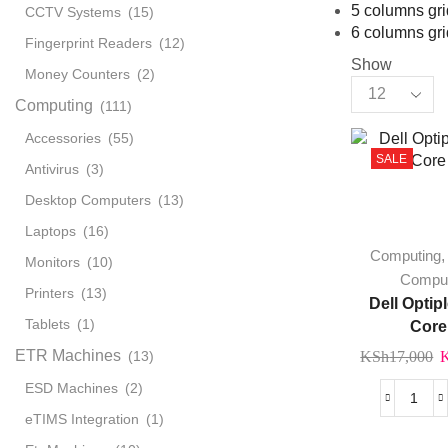
5 columns gri
CCTV Systems
(15)
6 columns gri
Fingerprint Readers
(12)
Show
Money Counters
(2)
Products
Computing
(111)
per
page
Accessories
(55)
SALE
Antivirus
(3)
Desktop Computers
(13)
Laptops
(16)
Computing
Monitors
(10)
Compu
Printers
(13)
Dell Optip
Tablets
(1)
Core
ETR Machines
O
(13)
KSh
17,000
p
ESD Machines
(2)
w
Dell
eTIMS Integration
(1)
K
Opti