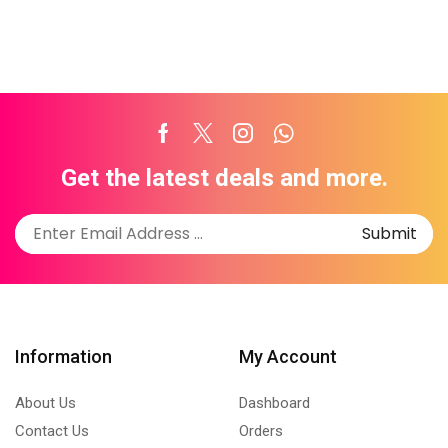
Facebook
Twitter
Instagram
Whatsapp
Get the latest deals and more.
Information
My Account
About Us
Dashboard
Contact Us
Orders