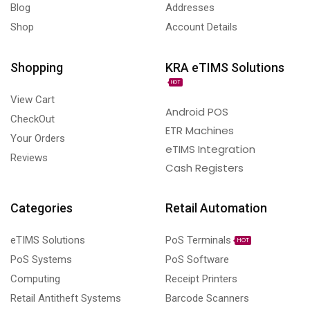
Blog
Addresses
Shop
Account Details
Shopping
KRA eTIMS Solutions
HOT
View Cart
Android POS
CheckOut
ETR Machines
Your Orders
eTIMS Integration
Reviews
Cash Registers
Categories
Retail Automation
eTIMS Solutions
PoS Terminals
HOT
PoS Systems
PoS Software
Computing
Receipt Printers
Retail Antitheft Systems
Barcode Scanners