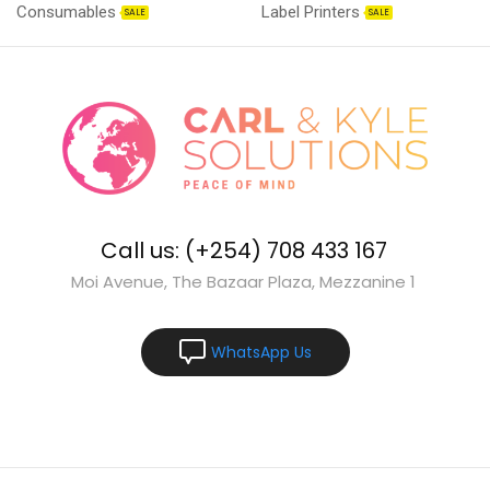
Consumables
Label Printers
SALE
SALE
Call us: (+254) 708 433 167
Moi Avenue, The Bazaar Plaza, Mezzanine 1
WhatsApp Us