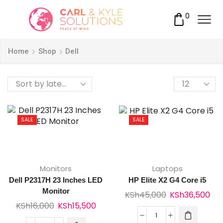
0
Home
Shop
Dell
Products
per
page
SALE
SALE
Monitors
Laptops
Dell P2317H 23 Inches LED
HP Elite X2 G4 Core i5
Monitor
Original
Cur
KSh
45,000
KSh
36,500
Original
Current
KSh
16,000
KSh
15,500
price
pri
price
price
was:
is:
HP