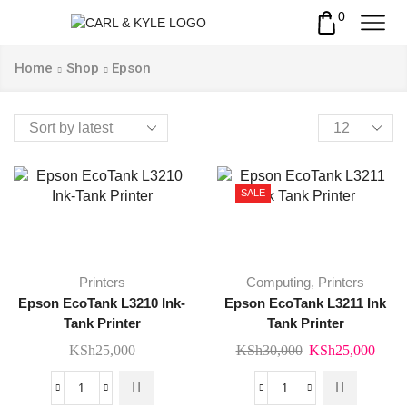
0
Home
Shop
Epson
Products
per
page
SALE
Printers
Computing
,
Printers
Epson EcoTank L3210 Ink-
Epson EcoTank L3211 Ink
Tank Printer
Tank Printer
Original
Curr
KSh
25,000
KSh
30,000
KSh
25,000
price
price
was:
is:
Epson
Epson