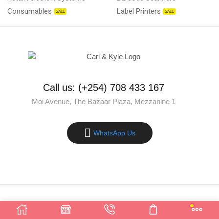
Consumables
Label Printers
SALE
SALE
Call us: (+254) 708 433 167
Moi Avenue, The Bazaar Plaza, Mezzanine 1
WhatsApp Us
Copyright © 2025 Carl & Kyle Solutions. All rights reserved.