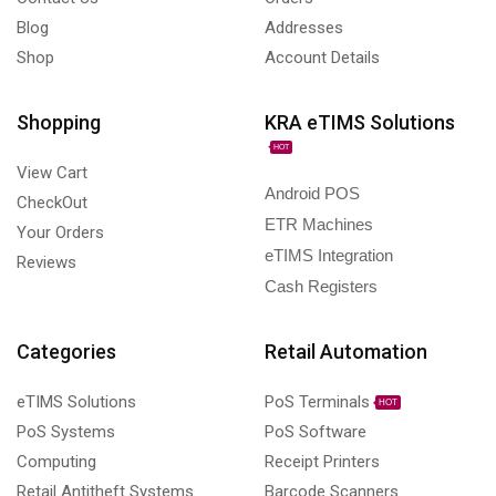
Blog
Addresses
Shop
Account Details
Shopping
KRA eTIMS Solutions
HOT
View Cart
Android POS
CheckOut
ETR Machines
Your Orders
eTIMS Integration
Reviews
Cash Registers
Categories
Retail Automation
eTIMS Solutions
PoS Terminals
HOT
PoS Systems
PoS Software
Computing
Receipt Printers
Retail Antitheft Systems
Barcode Scanners