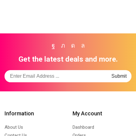
Facebook
Twitter
Instagram
Whatsapp
Get the latest deals and more.
Information
My Account
About Us
Dashboard
Contact Us
Orders