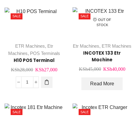
quantity
SALE
SALE
OUT OF
STOCK
ETR Machines
,
Etr
Etr Machines
,
ETR Machines
INCOTEX 133 Etr
Machines
,
POS Terminals
Machine
H10 POS Terminal
Original
Curr
KSh
45,000
KSh
40,000
Original
Current
KSh
28,000
KSh
27,000
price
price
price
price
was:
is:
Read More
was:
is:
H10
KSh45,000.
KSh4
KSh28,000.
KSh27,000.
POS
Terminal
quantity
SALE
SALE