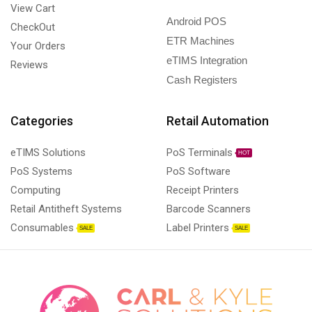
View Cart
Android POS
CheckOut
ETR Machines
Your Orders
eTIMS Integration
Reviews
Cash Registers
Categories
Retail Automation
eTIMS Solutions
PoS Terminals
HOT
PoS Systems
PoS Software
Computing
Receipt Printers
Retail Antitheft Systems
Barcode Scanners
Consumables
Label Printers
SALE
SALE