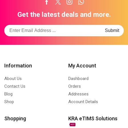
Facebook
Twitter
Instagram
Whatsapp
Get the latest deals and more.
Information
My Account
About Us
Dashboard
Contact Us
Orders
Blog
Addresses
Shop
Account Details
Shopping
KRA eTIMS Solutions
HOT