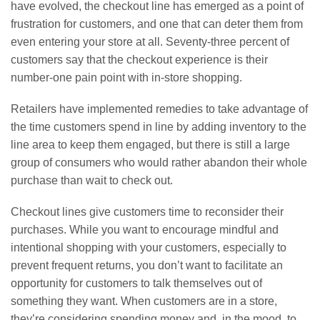
have evolved, the checkout line has emerged as a point of
frustration for customers, and one that can deter them from
even entering your store at all. Seventy-three percent of
customers say that the checkout experience is their
number-one pain point with in-store shopping.
Retailers have implemented remedies to take advantage of
the time customers spend in line by adding inventory to the
line area to keep them engaged, but there is still a large
group of consumers who would rather abandon their whole
purchase than wait to check out.
Checkout lines give customers time to reconsider their
purchases. While you want to encourage mindful and
intentional shopping with your customers, especially to
prevent frequent returns, you don’t want to facilitate an
opportunity for customers to talk themselves out of
something they want. When customers are in a store,
they’re considering spending money and, in the mood, to