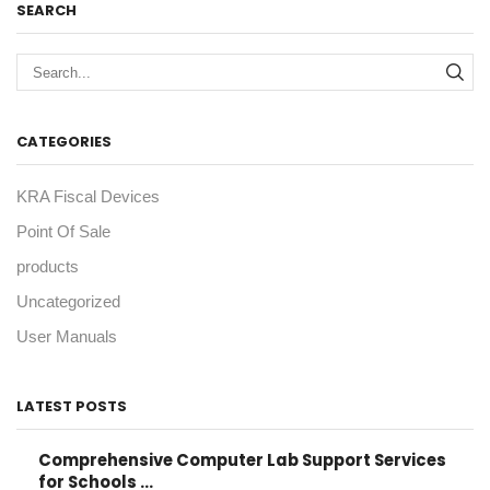
SEARCH
Sea
CATEGORIES
KRA Fiscal Devices
Point Of Sale
products
Uncategorized
User Manuals
LATEST POSTS
Comprehensive Computer Lab Support Services
for Schools ...