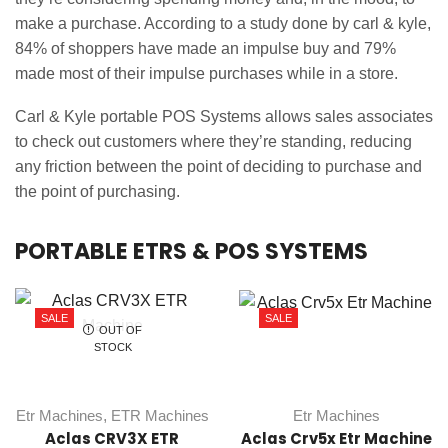
make a purchase. According to a study done by carl & kyle,
84% of shoppers have made an impulse buy and 79%
made most of their impulse purchases while in a store.
Carl & Kyle portable POS Systems allows sales associates
to check out customers where they’re standing, reducing
any friction between the point of deciding to purchase and
the point of purchasing.
PORTABLE ETRS & POS SYSTEMS
SALE
SALE
OUT OF
STOCK
Etr Machines
,
ETR Machines
Etr Machines
Aclas CRV3X ETR
Aclas Crv5x Etr Machine