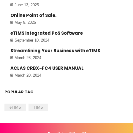
June 13, 2025
Online Point of Sale.
May 9, 2025
eTIMS integrated PoS Software
September 10, 2024
Streamlining Your Business with eTIMS
March 26, 2024
ACLAS CRBX-FC4 USER MANUAL
March 20, 2024
POPULAR TAG
eTIMS
TIMS