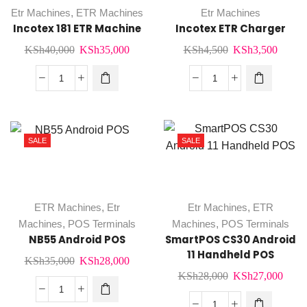
Etr Machines
,
ETR Machines
Etr Machines
Incotex 181 ETR Machine
Incotex ETR Charger
Original
Current
Original
Curre
KSh
40,000
KSh
35,000
KSh
4,500
KSh
3,500
price
price
price
price
was:
is:
was:
is:
Incotex
Incotex
KSh40,000.
KSh35,000.
KSh4,500.
KSh3,
181
ETR
ETR
Charger
Machine
quantity
SALE
SALE
quantity
ETR Machines
,
Etr
Etr Machines
,
ETR
Machines
,
POS Terminals
Machines
,
POS Terminals
NB55 Android POS
SmartPOS CS30 Android
11 Handheld POS
Original
Current
KSh
35,000
KSh
28,000
Original
Curr
KSh
28,000
KSh
27,000
price
price
price
price
was:
is:
NB55