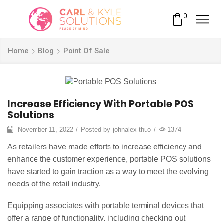
0
Home
Blog
Point Of Sale
Increase Efficiency With Portable POS
Solutions
November 11, 2022
/
Posted by
johnalex thuo
/
1374
As retailers have made efforts to increase efficiency and
enhance the customer experience, portable POS solutions
have started to gain traction as a way to meet the evolving
needs of the retail industry.
Equipping associates with portable terminal devices that
offer a range of functionality, including checking out