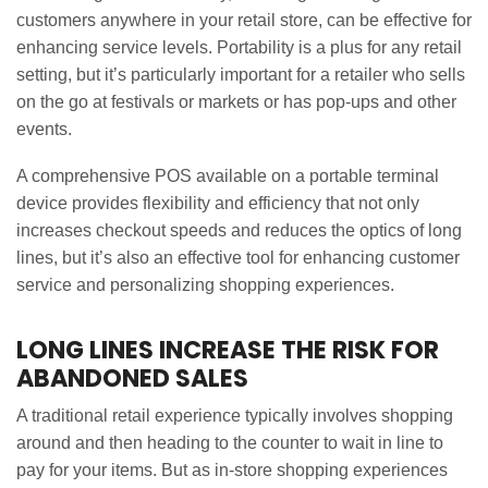
customers anywhere in your retail store, can be effective for
enhancing service levels. Portability is a plus for any retail
setting, but it’s particularly important for a retailer who sells
on the go at festivals or markets or has pop-ups and other
events.
A comprehensive POS available on a portable terminal
device provides flexibility and efficiency that not only
increases checkout speeds and reduces the optics of long
lines, but it’s also an effective tool for enhancing customer
service and personalizing shopping experiences.
LONG LINES INCREASE THE RISK FOR
ABANDONED SALES
A traditional retail experience typically involves shopping
around and then heading to the counter to wait in line to
pay for your items. But as in-store shopping experiences