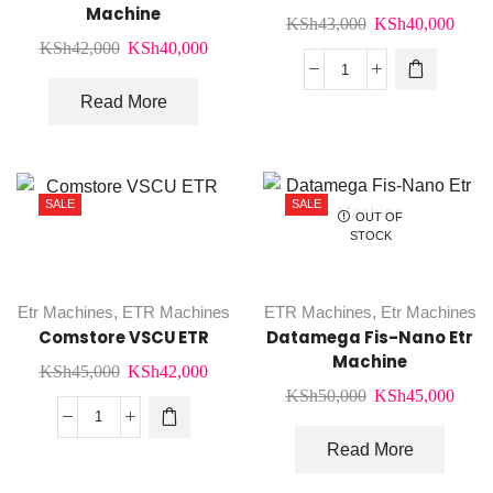
Machine
Original
Curr
KSh
43,000
KSh
40,000
Original
Current
KSh
42,000
KSh
40,000
price
price
price
price
was:
is:
Aclas
was:
is:
Read More
KSh43,000.
KSh4
Crv5x
KSh42,000.
KSh40,000.
Etr
Machine
quantity
SALE
SALE
OUT OF
STOCK
Etr Machines
,
ETR Machines
ETR Machines
,
Etr Machines
Comstore VSCU ETR
Datamega Fis-Nano Etr
Machine
Original
Current
KSh
45,000
KSh
42,000
Original
Curr
KSh
50,000
KSh
45,000
price
price
price
price
was:
is:
Comstore
was:
is:
Read More
KSh45,000.
KSh42,000.
VSCU
KSh50,000.
KSh4
ETR