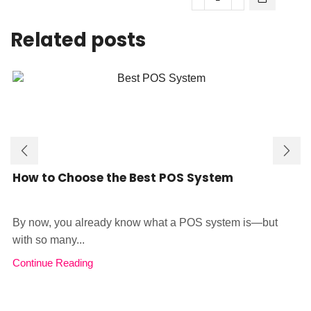
was:
is:
KSh35,000.
KSh28,000.
SmartPOS
Android
KSh28,000.
KSh2
CS30
POS
Related posts
Android
quantity
11
Handheld
POS
quantity
How to Choose the Best POS System
By now, you already know what a POS system is—but
with so many...
Continue Reading