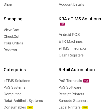
Shop
Account Details
Shopping
KRA eTIMS Solutions
HOT
View Cart
Android POS
CheckOut
ETR Machines
Your Orders
eTIMS Integration
Reviews
Cash Registers
Categories
Retail Automation
eTIMS Solutions
PoS Terminals
HOT
PoS Systems
PoS Software
Computing
Receipt Printers
Retail Antitheft Systems
Barcode Scanners
Consumables
Label Printers
SALE
SALE