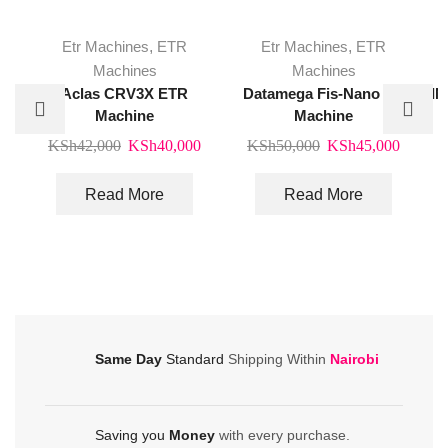
Etr Machines
,
ETR
Etr Machines
,
ETR
Machines
Machines
Aclas CRV3X ETR
Datamega Fis-Nano Etr
IN
Machine
Machine
Original
Current
Original
Curren
KSh
42,000
KSh
40,000
KSh
50,000
KSh
45,000
price
price
price
price
was:
is:
was:
is:
Read More
Read More
KSh42,000.
KSh40,000.
KSh50,000.
KSh45
Same Day
Standard
Shipping Within
Nairobi
Saving you
Money
with every purchase.