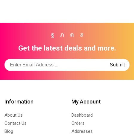
Facebook
Twitter
Instagram
Whatsapp
Get the latest deals and more.
Information
My Account
About Us
Dashboard
Contact Us
Orders
Blog
Addresses