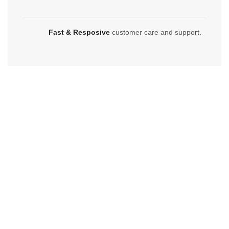
Fast & Resposive
customer care and support.