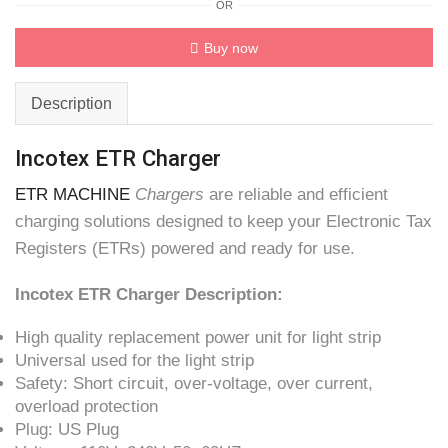
OR
Buy now
Description
Incotex ETR Charger
ETR MACHINE
Chargers
are reliable and efficient
charging solutions designed to keep your Electronic Tax
Registers (ETRs) powered and ready for use.
Incotex ETR Charger Description:
High quality replacement power unit for light strip
Universal used for the light strip
Safety: Short circuit, over-voltage, over current,
overload protection
Plug: US Plug