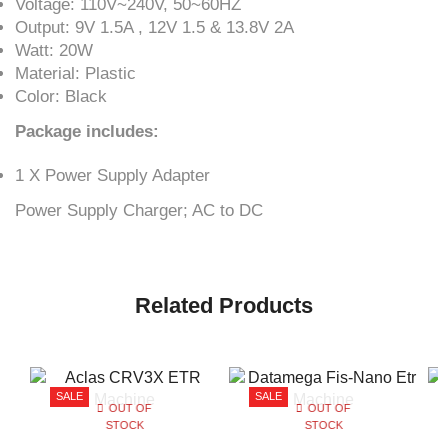
Voltage: 110V~240V, 50~60HZ
Output: 9V 1.5A , 12V 1.5 & 13.8V 2A
Watt: 20W
Material: Plastic
Color: Black
Package includes:
1 X Power Supply Adapter
Power Supply Charger; AC to DC
Related Products
SALE
SALE
OUT OF
OUT OF
STOCK
STOCK