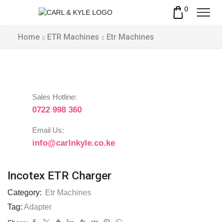
0
Home
ETR Machines
Etr Machines
Sales Hotline:
0722 998 360
Email Us:
info@carlnkyle.co.ke
Incotex ETR Charger
Category:
Etr Machines
Tag:
Adapter