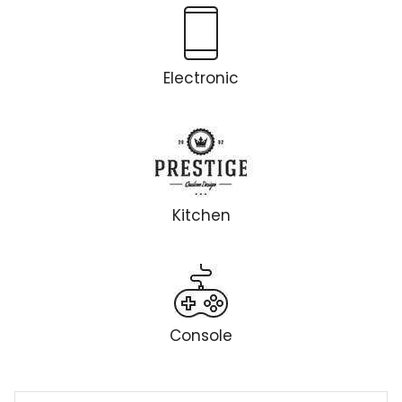
Electronic
Kitchen
Console