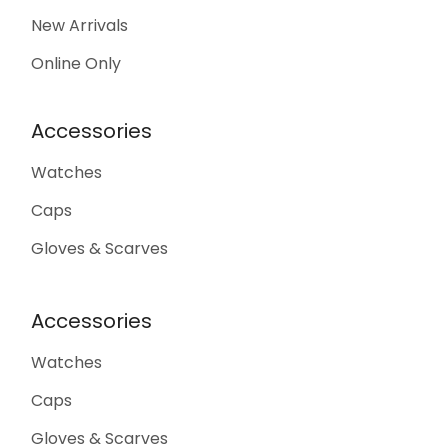
New Arrivals
Online Only
Accessories
Watches
Caps
Gloves & Scarves
Accessories
Watches
Caps
Gloves & Scarves