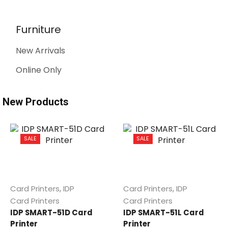
Furniture
New Arrivals
Online Only
New Products
SALE
SALE
,
,
Card Printers
IDP
Card Printers
IDP
Card Printers
Card Printers
IDP SMART-51D Card
IDP SMART-51L Card
Printer
Printer