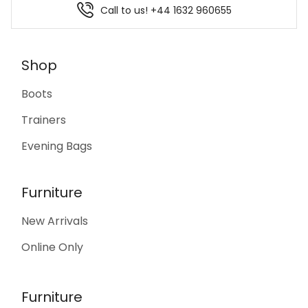
Call to us! +44 1632 960655
Shop
Boots
Trainers
Evening Bags
Furniture
New Arrivals
Online Only
Furniture