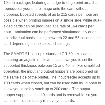
19.4 lb package, featuring an edge-to-edge print area that
reproduces your entire image onto the card without
cropping. Boosted speeds of up to 212 cards per hour are
possible when printing images on a single side, while dual-
sided cards can be produced at a rate of 164 cards per
hour. Lamination can be performed simultaneously or on
an individual basis, taking between 22 and 53 seconds per
card depending on the selected settings.
The SMART-51L accepts standard CR-80 size cards,
featuring an adjustment lever that allows you to set the
supported thickness between 15 and 40 mil. For simplified
operation, the input and output hoppers are positioned on
the same side of the printer. The input feeder accepts up to
100 cards when closed, but can be used with its lid open to
allow you to safely stack up to 200 cards. The output
hopper supports up to 40 cards and is removable, so you
can slide it out to easily retrieve your cards.