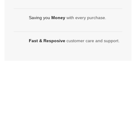
Saving you
Money
with every purchase.
Fast & Resposive
customer care and support.