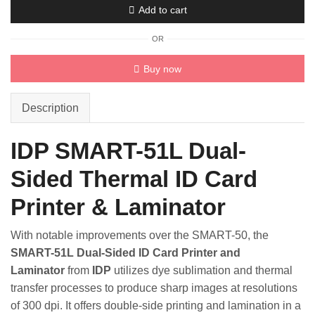
Add to cart
Card
Printer
OR
quantity
Buy now
Description
IDP SMART-51L Dual-
Sided Thermal ID Card
Printer & Laminator
With notable improvements over the SMART-50, the
SMART-51L Dual-Sided ID Card Printer and
Laminator
from
IDP
utilizes dye sublimation and thermal
transfer processes to produce sharp images at resolutions
of 300 dpi. It offers double-side printing and lamination in a