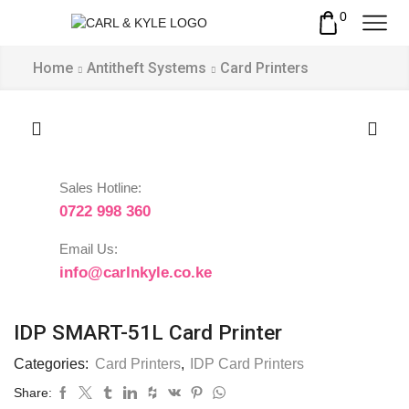
0
Home
Antitheft Systems
Card Printers
Sales Hotline:
0722 998 360
Email Us:
info@carlnkyle.co.ke
IDP SMART-51L Card Printer
Categories:
Card Printers
,
IDP Card Printers
Share: