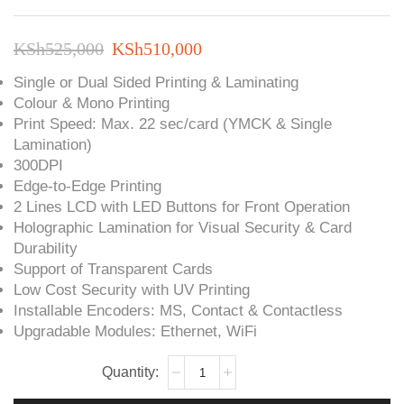
Original
Current
KSh
525,000
KSh
510,000
price
price
Single or Dual Sided Printing & Laminating
Colour & Mono Printing
was:
is:
Print Speed: Max. 22 sec/card (YMCK & Single
KSh525,000.
KSh510,000.
Lamination)
300DPI
Edge-to-Edge Printing
2 Lines LCD with LED Buttons for Front Operation
Holographic Lamination for Visual Security & Card
Durability
Support of Transparent Cards
Low Cost Security with UV Printing
Installable Encoders: MS, Contact & Contactless
Upgradable Modules: Ethernet, WiFi
IDP
SMART-
51L