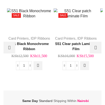
SALE
SALE
Card Printers
,
IDP Ribbons
Card Printers
,
IDP Ribbons
S51 Black Monochrome
S51 Clear patch Laminate
Ribbon
Film
Original
Current
Original
Curren
KSh
12,500
KSh
11,500
KSh
16,000
KSh
15,500
price
price
price
price
K
was:
is:
was:
is:
S51
S51
KSh12,500.
KSh11,500.
KSh16,000.
KSh15
Black
Clear
Monochrome
patch
Ribbon
Laminate
quantity
Film
quantity
Same Day
Standard
Shipping Within
Nairobi