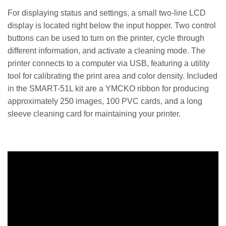
For displaying status and settings, a small two-line LCD
display is located right below the input hopper. Two control
buttons can be used to turn on the printer, cycle through
different information, and activate a cleaning mode. The
printer connects to a computer via USB, featuring a utility
tool for calibrating the print area and color density. Included
in the SMART-51L kit are a YMCKO ribbon for producing
approximately 250 images, 100 PVC cards, and a long
sleeve cleaning card for maintaining your printer.