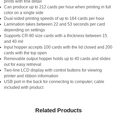
prints with fine detail
Can produce up to 212 cards per hour when printing in full
color on a single side
Dual-sided printing speeds of up to 164 cards per hour
Lamination takes between 22 and 53 seconds per card
depending on settings
Supports CR-80 size cards with a thickness between 15
and 40 mil
Input hopper accepts 100 cards with the lid closed and 200
cards with the top open
Removable output hopper holds up to 40 cards and slides
out for easy retrieval
Two-line LCD display with control buttons for viewing
printer and ribbon information
USB port in the back for connecting to computer; cable
included with product
Related Products