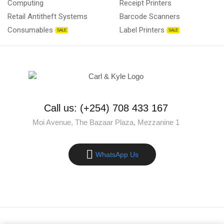
Computing
Receipt Printers
Retail Antitheft Systems
Barcode Scanners
Consumables
Label Printers
SALE
SALE
Call us: (+254) 708 433 167
Moi Avenue, The Bazaar Plaza, Mezzanine 1
WhatsApp Us