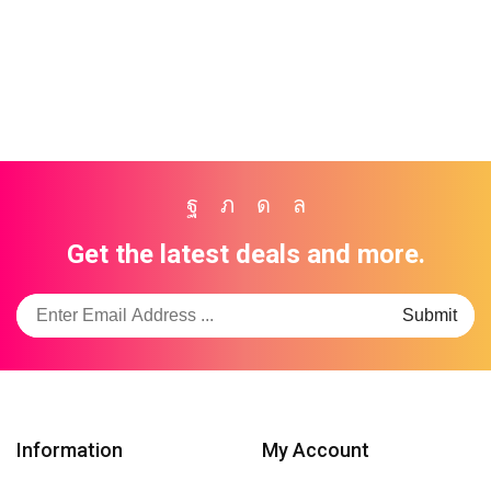
Trusted By Kenya's Leading Brands
Facebook
Twitter
Instagram
Whatsapp
Get the latest deals and more.
Information
My Account