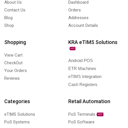
About Us
Dashboard
Contact Us
Orders
Blog
Addresses
Shop
Account Details
Shopping
KRA eTIMS Solutions
HOT
View Cart
Android POS
CheckOut
ETR Machines
Your Orders
eTIMS Integration
Reviews
Cash Registers
Categories
Retail Automation
eTIMS Solutions
PoS Terminals
HOT
PoS Systems
PoS Software