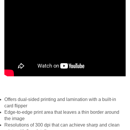
Offers dual-sided printing and lamination with a built-in
card flipper
Edge-to-edge print area that leaves a thin border around
the image
Resolutions of 300 dpi that can achieve sharp and clean