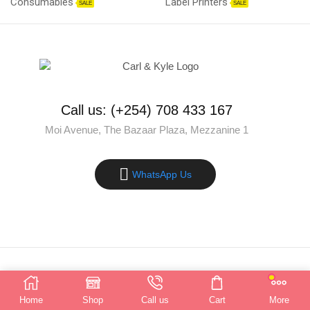
Consumables
Label Printers
SALE
SALE
Call us: (+254) 708 433 167
Moi Avenue, The Bazaar Plaza, Mezzanine 1
WhatsApp Us
Copyright © 2025 Carl & Kyle Solutions. All rights reserved.
Home
Shop
Call us
Cart
More