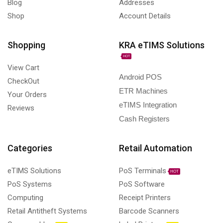
Blog
Addresses
Shop
Account Details
Shopping
KRA eTIMS Solutions
HOT
View Cart
Android POS
CheckOut
ETR Machines
Your Orders
eTIMS Integration
Reviews
Cash Registers
Categories
Retail Automation
eTIMS Solutions
PoS Terminals
HOT
PoS Systems
PoS Software
Computing
Receipt Printers
Retail Antitheft Systems
Barcode Scanners