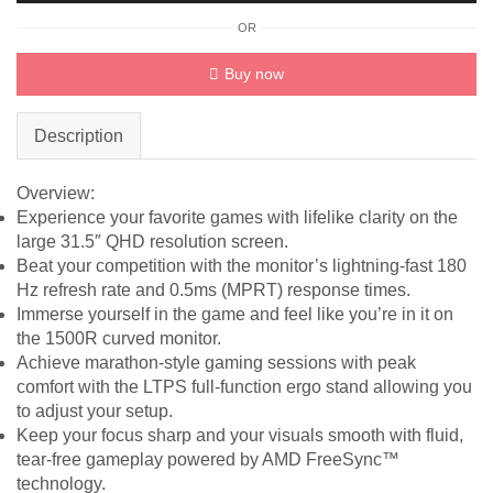
QHD
OR
31.5"
Monitor
Buy now
quantity
Description
Overview:
Experience your favorite games with lifelike clarity on the
large 31.5″ QHD resolution screen.
Beat your competition with the monitor’s lightning-fast 180
Hz refresh rate and 0.5ms (MPRT) response times.
Immerse yourself in the game and feel like you’re in it on
the 1500R curved monitor.
Achieve marathon-style gaming sessions with peak
comfort with the LTPS full-function ergo stand allowing you
to adjust your setup.
Keep your focus sharp and your visuals smooth with fluid,
tear-free gameplay powered by AMD FreeSync™
technology.