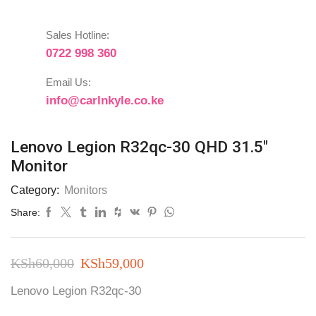
Sales Hotline:
0722 998 360
Email Us:
info@carlnkyle.co.ke
Lenovo Legion R32qc-30 QHD 31.5″
Monitor
Category:
Monitors
Share:
Original
Current
KSh
60,000
KSh
59,000
price
price
Lenovo Legion R32qc-30
was:
is: