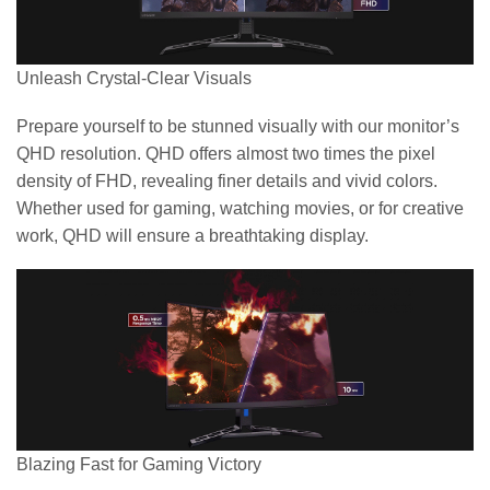
Unleash Crystal-Clear Visuals
Prepare yourself to be stunned visually with our monitor’s
QHD resolution. QHD offers almost two times the pixel
density of FHD, revealing finer details and vivid colors.
Whether used for gaming, watching movies, or for creative
work, QHD will ensure a breathtaking display.
Blazing Fast for Gaming Victory