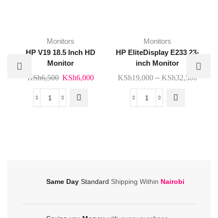
This
Monitors
Monitors
product
HP V19 18.5 Inch HD
HP EliteDisplay E233 23-
has
Monitor
inch Monitor
multiple
Original
Current
Price
KSh
6,500
KSh
6,000
KSh
19,000
–
KSh
32,500
variants.
price
price
range
The
was:
is:
KSh1
HP
HP
options
KSh6,500.
KSh6,000.
throu
V19
EliteDisplay
may be
KSh3
18.5
E233
chosen
Inch
23-
on the
HD
inch
product
Monitor
Monitor
page
quantity
quantity
Same Day
Standard
Shipping Within
Nairobi