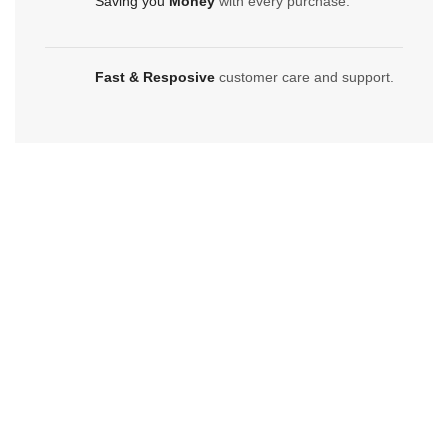
Saving you
Money
with every purchase.
Fast & Resposive
customer care and support.