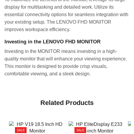
display for multitasking and detailed work. Utilize its
essential connectivity options for seamless integration with
your existing setup. The LENOVO FHD MONITOR
improves workspace efficiency.
Investing in the LENOVO FHD MONITOR
Investing in the MONITOR means investing in a high-
quality monitor that will enhance your viewing experience.
This monitor is designed to provide crisp visuals,
comfortable viewing, and a sleek design.
Related Products
SALE
SALE