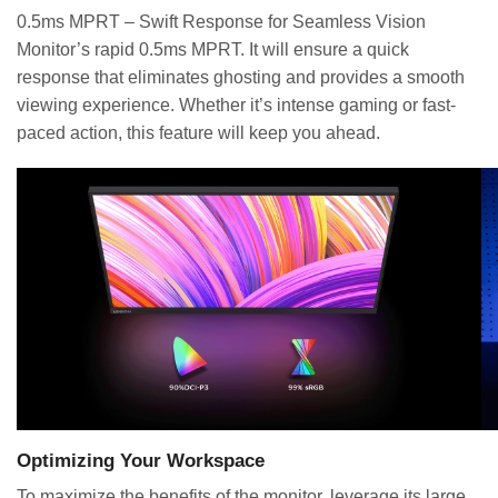
0.5ms MPRT – Swift Response for Seamless Vision
Monitor’s rapid 0.5ms MPRT. It will ensure a quick
response that eliminates ghosting and provides a smooth
viewing experience. Whether it’s intense gaming or fast-
paced action, this feature will keep you ahead.
Optimizing Your Workspace
To maximize the benefits of the monitor, leverage its large