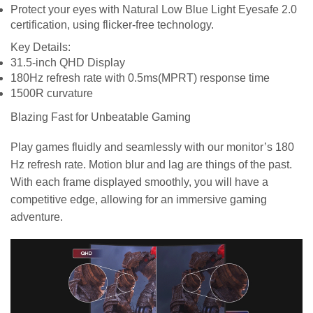
Protect your eyes with Natural Low Blue Light Eyesafe 2.0
certification, using flicker-free technology.
Key Details:
31.5-inch QHD Display
180Hz refresh rate with 0.5ms(MPRT) response time
1500R curvature
Blazing Fast for Unbeatable Gaming
Play games fluidly and seamlessly with our monitor’s 180
Hz refresh rate. Motion blur and lag are things of the past.
With each frame displayed smoothly, you will have a
competitive edge, allowing for an immersive gaming
adventure.