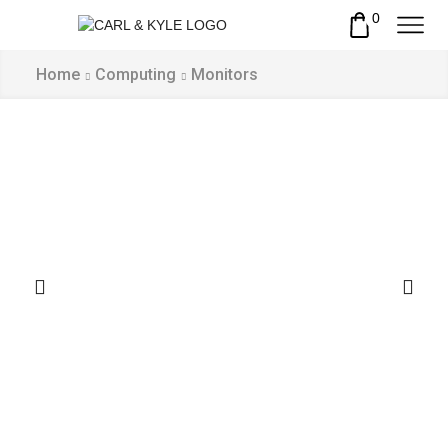
0
Home
Computing
Monitors