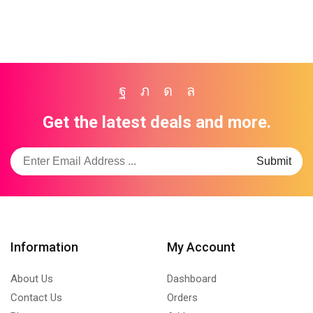
Facebook
Twitter
Instagram
Whatsapp
Get the latest deals and more.
Information
My Account
About Us
Dashboard
Contact Us
Orders