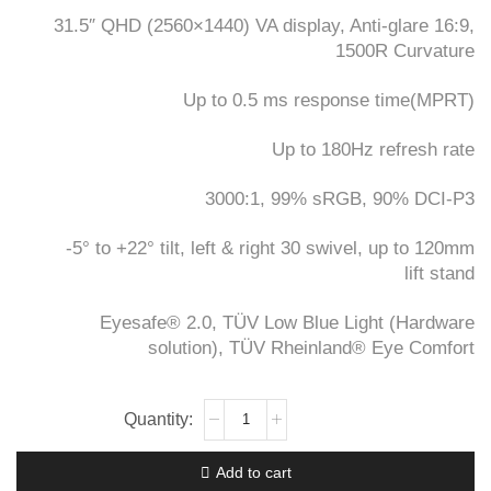
KSh60,000.
KSh59,000.
31.5″ QHD (2560×1440) VA display, Anti-glare 16:9,
1500R Curvature
Up to 0.5 ms response time(MPRT)
Up to 180Hz refresh rate
3000:1, 99% sRGB, 90% DCI-P3
-5° to +22° tilt, left & right 30 swivel, up to 120mm
lift stand
Eyesafe® 2.0, TÜV Low Blue Light (Hardware
solution), TÜV Rheinland® Eye Comfort
Lenovo
Legion
R32qc-
Add to cart
30