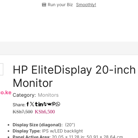
Run your Biz
Smoothly!
HP EliteDisplay 20-inch
Monitor
co.ke
Category:
Monitors
Share:
Original
Current
KSh
7,500
KSh
6,500
price
price
Display Size (diagonal):
(20″)
was:
is:
Display Type:
IPS w/LED backlight
KSh7,500.
KSh6,500.
Panel Active Area:
20.05 x 11.28 in; 50.91 x 28.64 cm