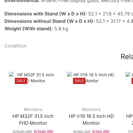
Environmental:
Arsenic-free display glass; Mercury-free 
Dimensions with Stand (W x D x H):
52.1 x 21.8 x 45.79
Dimensions without Stand (W x D x H):
52.1 x 31.17 x 4.
Weight (With stand):
5.8 kg
Condition
Rel
SALE
SALE
Monitors
Monitors
HP M32F 31.5 inch
HP V19 18.5 Inch HD
HP
FHD Monitor
Monitor
Original
Current
Original
Current
KSh
45,000
KSh
40,000
KSh
6,500
KSh
6,000
K