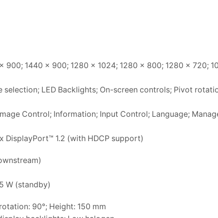
x 900; 1440 x 900; 1280 x 1024; 1280 x 800; 1280 x 720; 1
 selection; LED Backlights; On-screen controls; Pivot rotati
; Image Control; Information; Input Control; Language; Mana
1x DisplayPort™ 1.2 (with HDCP support)
downstream)
.5 W (standby)
 rotation: 90°; Height: 150 mm