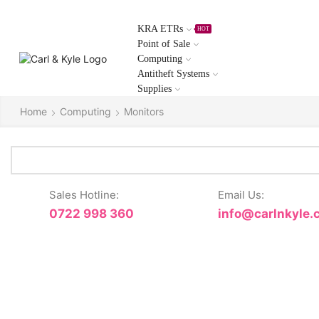
KRA ETRs
HOT
Point of Sale
Computing
Antitheft Systems
Supplies
Home
Computing
Monitors
Sales Hotline:
Email Us:
0722 998 360
info@carlnkyle.