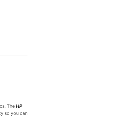
support.
ics. The
HP
ty so you can