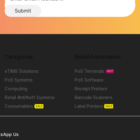
Categories
Retail Automation
eTIMS Solutions
PoS Terminals
HOT
PoS Systems
PoS Software
Computing
Receipt Printers
Retail Antitheft Systems
Barcode Scanners
Consumables
Label Printers
SALE
SALE
tsApp Us