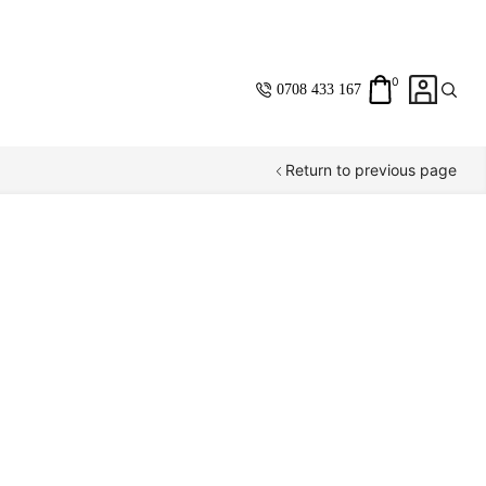
0
0708 433 167
Return to previous page
Same Day
Standard
Shipping Within
Nairobi
Saving you
Money
with
every purchase.
Fast & Resposive
customer care and