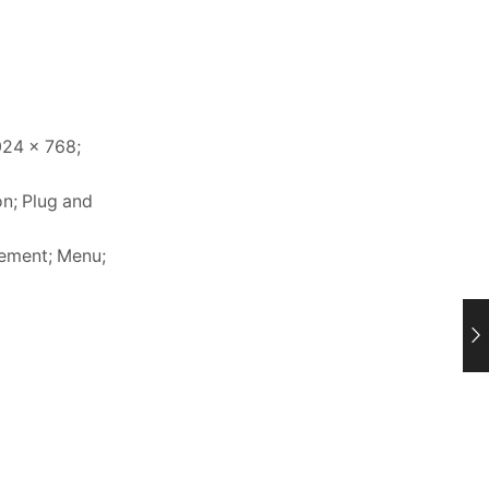
024 x 768;
on; Plug and
gement; Menu;