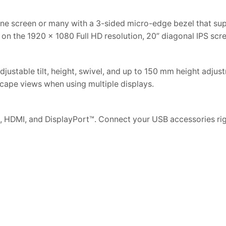
one screen or many with a 3-sided micro-edge bezel that su
e on the 1920 x 1080 Full HD resolution, 20” diagonal IPS scr
justable tilt, height, swivel, and up to 150 mm height adjus
scape views when using multiple displays.
 HDMI, and DisplayPort™. Connect your USB accessories rig