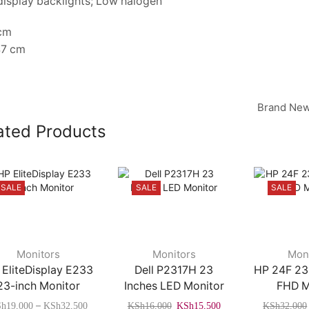
display backlights; Low halogen
 cm
47 cm
Brand New
ated Products
SALE
SALE
SALE
This
Monitors
Monitors
Mon
product
 EliteDisplay E233
Dell P2317H 23
HP 24F 23
has
23-inch Monitor
Inches LED Monitor
FHD M
multiple
Price
Original
Current
–
Sh
19,000
KSh
32,500
KSh
16,000
KSh
15,500
KSh
32,000