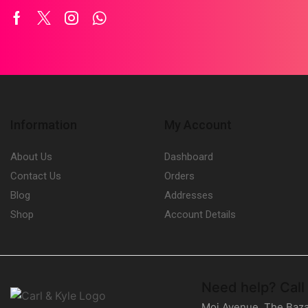
Facebook
Twitter
Instagram
Whatsapp
Information
My Account
About Us
Dashboard
Contact Us
Orders
Blog
Addresses
Shop
Account Details
Need help?
Call
Moi Avenue, The Baza