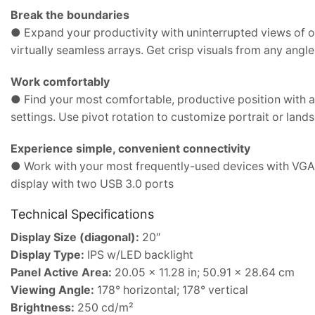
Break the boundaries
● Expand your productivity with uninterrupted views of 
virtually seamless arrays. Get crisp visuals from any angl
Work comfortably
● Find your most comfortable, productive position with ad
settings. Use pivot rotation to customize portrait or land
Experience simple, convenient connectivity
● Work with your most frequently-used devices with VGA,
display with two USB 3.0 ports
Technical Specifications
Display Size (diagonal):
20″
Display Type:
IPS w/LED backlight
Panel Active Area:
20.05 x 11.28 in; 50.91 x 28.64 cm
Viewing Angle:
178° horizontal; 178° vertical
Brightness:
250 cd/m²