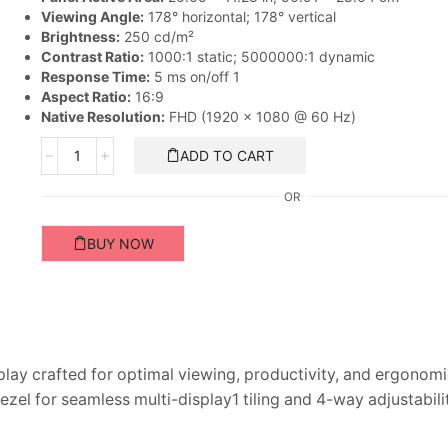
Viewing Angle:
178° horizontal; 178° vertical
Brightness:
250 cd/m²
Contrast Ratio:
1000:1 static; 5000000:1 dynamic
Response Time:
5 ms on/off 1
Aspect Ratio:
16:9
Native Resolution:
FHD (1920 x 1080 @ 60 Hz)
HP
ADD TO CART
EliteDisplay
20-
OR
inch
Monitor
BUY NOW
quantity
play crafted for optimal viewing, productivity, and ergonom
zel for seamless multi-display1 tiling and 4-way adjustabili