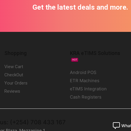
Get the latest deals and more.
Shopping
KRA eTIMS Solutions
HOT
View Cart
Android POS
CheckOut
ETR Machines
Your Orders
eTIMS Integration
Reviews
Cash Registers
 us: (+254) 708 433 167
Wha
ar Plaza, Mezzanine 1