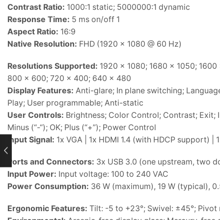
Contrast Ratio:
1000:1 static; 5000000:1 dynamic
Response Time:
5 ms on/off 1
Aspect Ratio:
16:9
Native Resolution:
FHD (1920 x 1080 @ 60 Hz)
Resolutions Supported:
1920 x 1080; 1680 x 1050; 1600 
800 x 600; 720 x 400; 640 x 480
Display Features:
Anti-glare; In plane switching; Language
Play; User programmable; Anti-static
User Controls:
Brightness; Color Control; Contrast; Exit
Minus (“-“); OK; Plus (“+”); Power Control
Input Signal:
1x VGA | 1x HDMI 1.4 (with HDCP support) | 
rent
Ports and Connectors:
3x USB 3.0 (one upstream, two 
ce
Input Power:
Input voltage: 100 to 240 VAC
Power Consumption:
36 W (maximum), 19 W (typical), 0
h15,500.
Ergonomic Features:
Tilt: -5 to +23°; Swivel: ±45°; Pivot