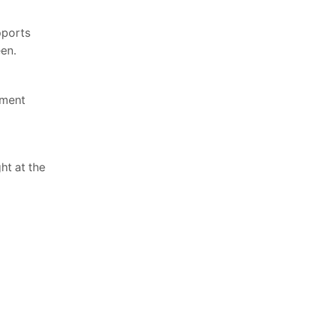
pports
een.
tment
ht at the