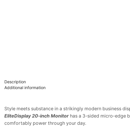
Description
Additional information
Style meets substance in a strikingly modern business dis
EliteDisplay 20-inch Monitor
has a 3-sided micro-edge be
comfortably power through your day.