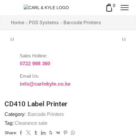
0
Home
POS Systems
Barcode Printers
Sales Hotline:
0722 998 360
Email Us:
info@carlnkyle.co.ke
CD410 Label Printer
Category:
Barcode Printers
Tag:
Clearance sale
Share: