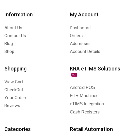
Information
My Account
About Us
Dashboard
Contact Us
Orders
Blog
Addresses
Shop
Account Details
Shopping
KRA eTIMS Solutions
HOT
View Cart
Android POS
CheckOut
ETR Machines
Your Orders
eTIMS Integration
Reviews
Cash Registers
Categories
Retail Automation