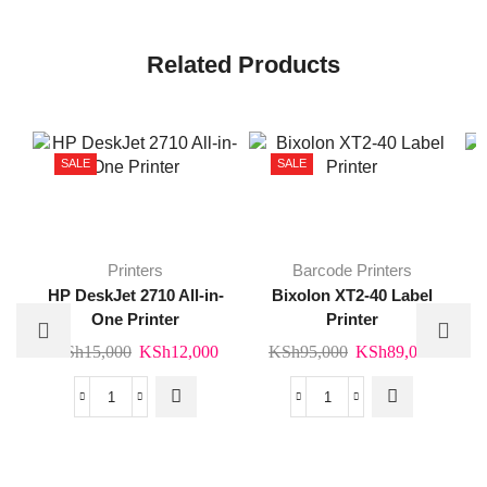
Related Products
SALE
SALE
Printers
Barcode Printers
HP DeskJet 2710 All-in-
Bixolon XT2-40 Label
One Printer
Printer
Original
Current
Original
Curren
KSh
15,000
KSh
12,000
KSh
95,000
KSh
89,000
price
price
price
price
was:
is:
was:
is:
HP
Bixolon
KSh15,000.
KSh12,000.
KSh95,000.
KSh89
DeskJet
XT2-
2710
40
All-
Label