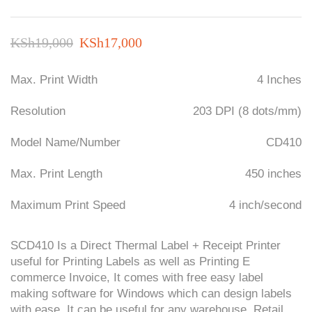
Original
Current
KSh
19,000
KSh
17,000
price
price
Max. Print Width
4 Inches
was:
is:
KSh19,000.
KSh17,000.
Resolution
203 DPI (8 dots/mm)
Model Name/Number
CD410
Max. Print Length
450 inches
Maximum Print Speed
4 inch/second
S
CD410
Is a Direct Thermal Label + Receipt Printer
useful for Printing Labels as well as Printing E
commerce Invoice, It comes with free easy label
making software for Windows which can design labels
with ease, It can be useful for any warehouse, Retail