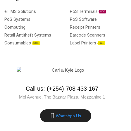
eTIMS Solutions
PoS Terminals
HOT
PoS Systems
PoS Software
Computing
Receipt Printers
Retail Antitheft Systems
Barcode Scanners
Consumables
Label Printers
SALE
SALE
Call us: (+254) 708 433 167
Moi Avenue, The Bazaar Plaza, Mezzanine 1
WhatsApp Us