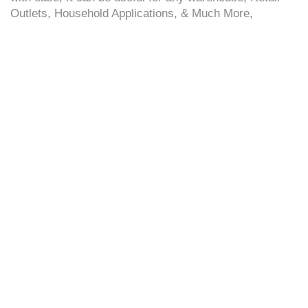
Outlets, Household Applications, & Much More,