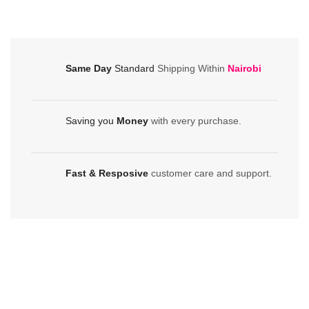
in-
Printer
One
quantity
Printer
quantity
Same Day
Standard
Shipping Within
Nairobi
Saving you
Money
with every purchase.
Fast & Resposive
customer care and support.