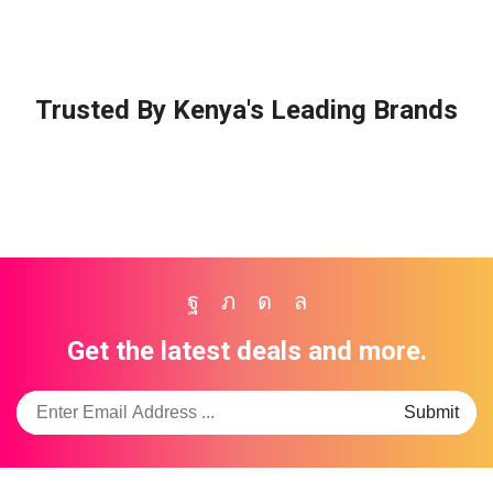
Trusted By Kenya's Leading Brands
Facebook
Twitter
Instagram
Whatsapp
Get the latest deals and more.