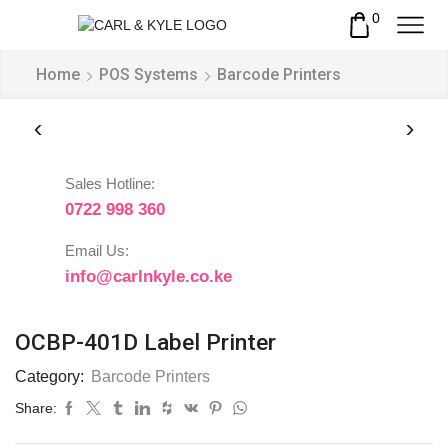
0
Home
POS Systems
Barcode Printers
Sales Hotline:
0722 998 360
Email Us:
info@carlnkyle.co.ke
OCBP-401D Label Printer
Category:
Barcode Printers
Share: