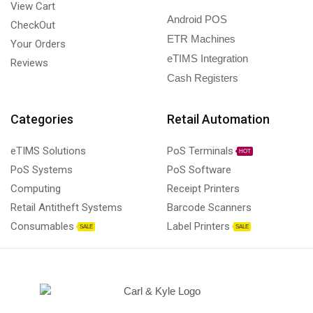
View Cart
Android POS
CheckOut
ETR Machines
Your Orders
eTIMS Integration
Reviews
Cash Registers
Categories
Retail Automation
eTIMS Solutions
PoS Terminals
HOT
PoS Systems
PoS Software
Computing
Receipt Printers
Retail Antitheft Systems
Barcode Scanners
Consumables
Label Printers
SALE
SALE