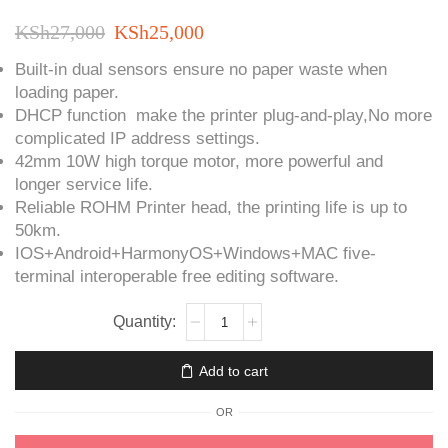
Original
Current
KSh
27,000
KSh
25,000
price
price
Built-in dual sensors ensure no paper waste when
loading paper.
was:
is:
DHCP function make the printer plug-and-play,No more
KSh27,000.
KSh25,000.
complicated IP address settings.
42mm 10W high torque motor, more powerful and
longer service life.
Reliable ROHM Printer head, the printing life is up to
50km.
IOS+Android+HarmonyOS+Windows+MAC five-
terminal interoperable free editing software.
OCBP-
401D
Label
Add to cart
Printer
quantity
OR