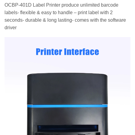
OCBP-401D Label Printer produce unlimited barcode
labels- flexible & easy to handle – print label with 2
seconds- durable & long lasting- comes with the software
driver