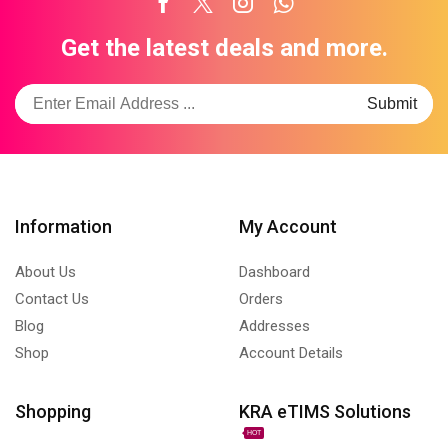
Facebook
Twitter
Instagram
Whatsapp
Get the latest deals and more.
Information
My Account
About Us
Dashboard
Contact Us
Orders
Blog
Addresses
Shop
Account Details
Shopping
KRA eTIMS Solutions
HOT