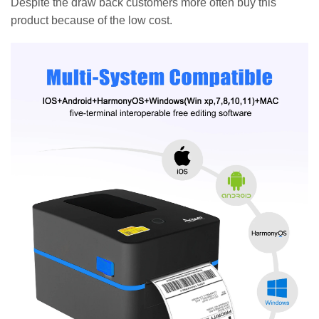
Despite the draw back customers more often buy this
product because of the low cost.