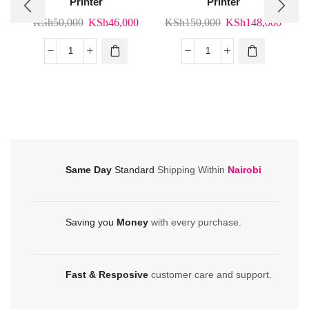
Printer
Printer
Original
Current
Original
Curre
KSh
50,000
KSh
46,000
KSh
150,000
KSh
148,000
price
price
price
price
was:
is:
was:
is:
Bixolon
Bixolon
KSh50,000.
KSh46,000.
KSh150,000.
KSh1
XD5-
XT5-
40d
40
Label
Label
Printer
Printer
quantity
quantity
Same Day
Standard
Shipping Within
Nairobi
Saving you
Money
with every purchase.
Fast & Resposive
customer care and support.