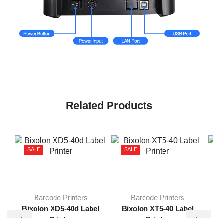
Related Products
SALE
SALE
Barcode Printers
Barcode Printers
B
Bixolon XD5-40d Label
Bixolon XT5-40 Label