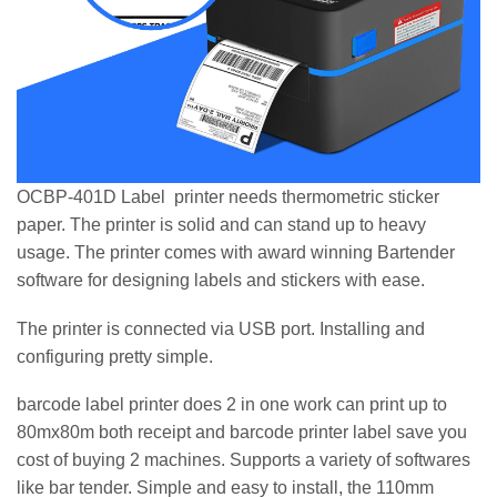
OCBP-401D Label printer needs thermometric sticker
paper. The printer is solid and can stand up to heavy
usage. The printer comes with award winning Bartender
software for designing labels and stickers with ease.
The printer is connected via USB port. Installing and
configuring pretty simple.
barcode label printer does 2 in one work can print up to
80mx80m both receipt and barcode printer label save you
cost of buying 2 machines. Supports a variety of softwares
like bar tender. Simple and easy to install, the 110mm