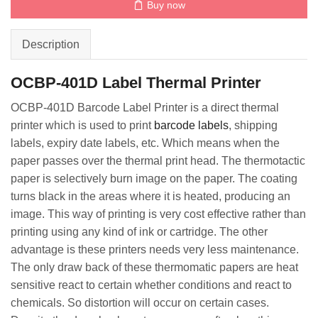
Buy now
Description
OCBP-401D Label Thermal Printer
OCBP-401D Barcode Label Printer is a direct thermal
printer which is used to print
barcode labels
, shipping
labels, expiry date labels, etc. Which means when the
paper passes over the thermal print head. The thermotactic
paper is selectively burn image on the paper. The coating
turns black in the areas where it is heated, producing an
image. This way of printing is very cost effective rather than
printing using any kind of ink or cartridge. The other
advantage is these printers needs very less maintenance.
The only draw back of these thermomatic papers are heat
sensitive react to certain whether conditions and react to
chemicals. So distortion will occur on certain cases.