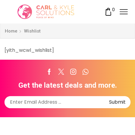
0
Home
Wishlist
[yith_wcwl_wishlist]
Facebook
Twitter
Instagram
Whatsapp
Get the latest deals and more.