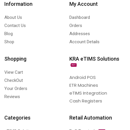
Information
My Account
About Us
Dashboard
Contact Us
Orders
Blog
Addresses
Shop
Account Details
Shopping
KRA eTIMS Solutions
HOT
View Cart
Android POS
CheckOut
ETR Machines
Your Orders
eTIMS Integration
Reviews
Cash Registers
Categories
Retail Automation