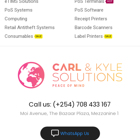
eTIMS Solutions
PoS Terminals
HOT
PoS Systems
PoS Software
Computing
Receipt Printers
Retail Antitheft Systems
Barcode Scanners
Consumables
Label Printers
SALE
SALE
Call us: (+254) 708 433 167
Moi Avenue, The Bazaar Plaza, Mezzanine 1
WhatsApp Us