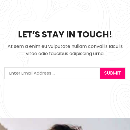
LET’S STAY IN TOUCH!
At sem a enim eu vulputate nullam convallis Iaculis
vitae odio faucibus adipiscing urna.