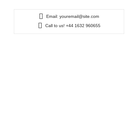
Email: youremail@site.com
Call to us! +44 1632 960655