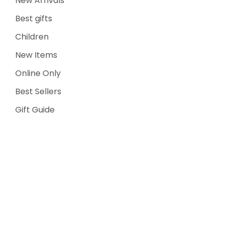
New Arrivals
Best gifts
Children
New Items
Online Only
Best Sellers
Gift Guide