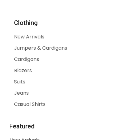
30% Off
Clothing
Show All
New Arrivals
Jumpers & Cardigans
Cardigans
Blazers
Suits
Jeans
Casual Shirts
Featured