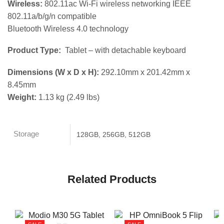
Wireless:
802.11ac Wi-Fi wireless networking IEEE
802.11a/b/g/n compatible
Bluetooth Wireless 4.0 technology
Product Type:
Tablet – with detachable keyboard
Dimensions (W x D x H):
292.10mm x 201.42mm x
8.45mm
Weight:
1.13 kg (2.49 lbs)
Storage
128GB, 256GB, 512GB
Related Products