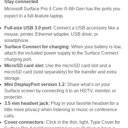
Stay connected
Microsoft Surface Pro 4 Core i5 6th Gen has the ports you
expect in a full-feature laptop.
Full-size USB 3.0 port:
Connect a USB accessory like a
mouse, printer, Ethernet adapter, USB drive, or
smartphone.
Surface Connect for charging:
When your battery is low,
attach the included power supply to the Surface Connect
charging port.
MicroSD card slot:
Use the microSD card slot and a
microSD card (sold separately) for file transfer and extra
storage.
Mini DisplayPort version 1.2:
Share what’s on your
Surface screen by connecting it to an HDTV, monitor, or
projector.
3.5 mm headset jack:
Plug in your favorite headset for a
little more privacy when listening to music or conference
calls.
Cover connectors:
Click in the thin, light, Type Cover for