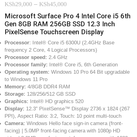
Price
KSh
29,000
–
KSh
45,000
range:
Microsoft Surface Pro 4 Intel Core i5 6th
Gen 8GB RAM 256GB SSD 12.3 Inch
KSh29,000
PixelSense Touchscreen Display
through
Processor
: Intel® Core i5 6300U (2.4GHz Base
KSh45,000
frequency 2 Core, 4 Logical Processors)
Processor speed:
2.4 GHz
Processor family:
Intel® Core i5, 6th Generation
Operating system:
Windows 10 Pro 64 Bit upgradable
to Windows 11 Pro
Memory:
4/8GB DDR4 RAM
Storage:
128/256/512 GB SSD
Graphics:
Intel® HD graphics 520
Display:
12.3” PixelSense™ Display 2736 x 1824 (267
PPI), Aspect Ratio: 3:2, Touch: 10 point multi-touch
Camera:
Windows Hello face sign-in camera (front-
facing) | 5.0MP front-facing camera with 1080p HD