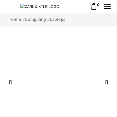
0
Home
Computing
Laptops