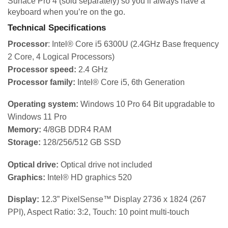
Surface Pro 4 (sold separately) so you’ll always have a
keyboard when you’re on the go.
Technical Specifications
Processor
: Intel® Core i5 6300U (2.4GHz Base frequency
2 Core, 4 Logical Processors)
Processor speed:
2.4 GHz
Processor family:
Intel® Core i5, 6th Generation
Operating system:
Windows 10 Pro 64 Bit upgradable to
Windows 11 Pro
Memory:
4/8GB DDR4 RAM
Storage:
128/256/512 GB SSD
Optical drive:
Optical drive not included
Graphics:
Intel® HD graphics 520
Display:
12.3” PixelSense™ Display 2736 x 1824 (267
PPI), Aspect Ratio: 3:2, Touch: 10 point multi-touch