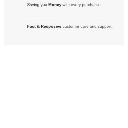
Saving you
Money
with every purchase.
Fast & Resposive
customer care and support.