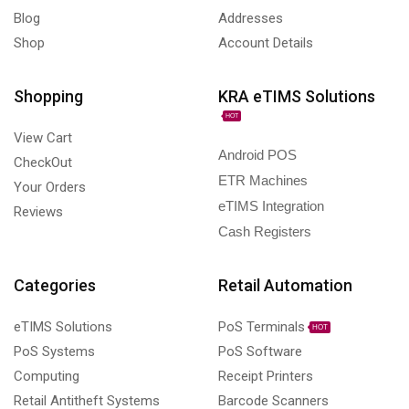
Blog
Addresses
Shop
Account Details
Shopping
KRA eTIMS Solutions
HOT
View Cart
Android POS
CheckOut
ETR Machines
Your Orders
eTIMS Integration
Reviews
Cash Registers
Categories
Retail Automation
eTIMS Solutions
PoS Terminals
HOT
PoS Systems
PoS Software
Computing
Receipt Printers
Retail Antitheft Systems
Barcode Scanners