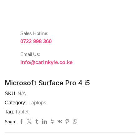
Sales Hotline:
0722 998 360
Email Us:
info@carlnkyle.co.ke
Microsoft Surface Pro 4 i5
SKU:
N/A
Category:
Laptops
Tag:
Tablet
Share: