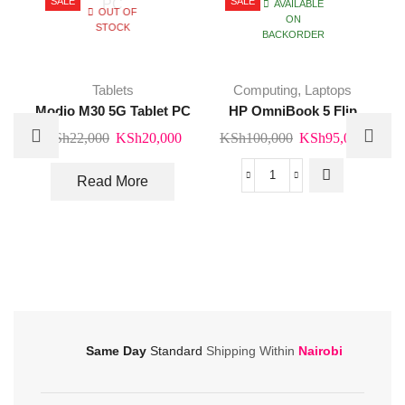
SALE
SALE
AVAILABLE
OUT OF
ON
STOCK
BACKORDER
Tablets
Computing
,
Laptops
Modio M30 5G Tablet PC
HP OmniBook 5 Flip
Original
Current
Original
Curre
KSh
22,000
KSh
20,000
KSh
100,000
KSh
95,000
price
price
price
price
was:
is:
was:
is:
Read More
HP
KSh22,000.
KSh20,000.
KSh100,000.
KSh95
OmniBook
5
Flip
quantity
Same Day
Standard
Shipping Within
Nairobi