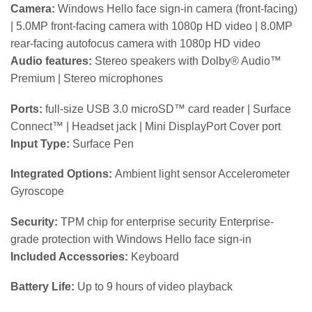
Camera:
Windows Hello face sign-in camera (front-facing)
| 5.0MP front-facing camera with 1080p HD video | 8.0MP
rear-facing autofocus camera with 1080p HD video
Audio features:
Stereo speakers with Dolby® Audio™
Premium | Stereo microphones
Ports:
full-size USB 3.0 microSD™ card reader | Surface
Connect™ | Headset jack | Mini DisplayPort Cover port
Input Type:
Surface Pen
Integrated Options:
Ambient light sensor Accelerometer
Gyroscope
Security:
TPM chip for enterprise security Enterprise-
grade protection with Windows Hello face sign-in
Included Accessories:
Keyboard
Battery Life:
Up to 9 hours of video playback