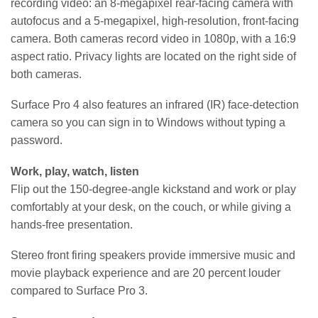
recording video: an 8-megapixel rear-facing camera with
autofocus and a 5-megapixel, high-resolution, front-facing
camera. Both cameras record video in 1080p, with a 16:9
aspect ratio. Privacy lights are located on the right side of
both cameras.
Surface Pro 4 also features an infrared (IR) face-detection
camera so you can sign in to Windows without typing a
password.
Work, play, watch, listen
Flip out the 150-degree-angle kickstand and work or play
comfortably at your desk, on the couch, or while giving a
hands-free presentation.
Stereo front firing speakers provide immersive music and
movie playback experience and are 20 percent louder
compared to Surface Pro 3.