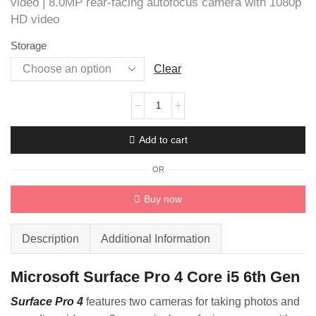
video | 8.0MP rear-facing autofocus camera with 1080p
HD video
Storage
Clear
Microsoft
Surface
Pro
Add to cart
4
i5
OR
quantity
Buy now
Description
Additional Information
Microsoft Surface Pro 4 Core i5 6th Gen
Surface Pro 4
features two cameras for taking photos and