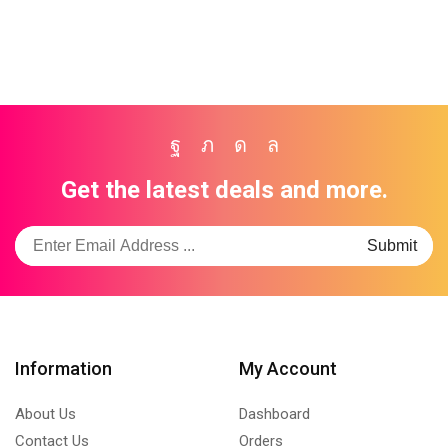
Facebook
Twitter
Instagram
Whatsapp
Get the latest deals and more.
Information
My Account
About Us
Dashboard
Contact Us
Orders