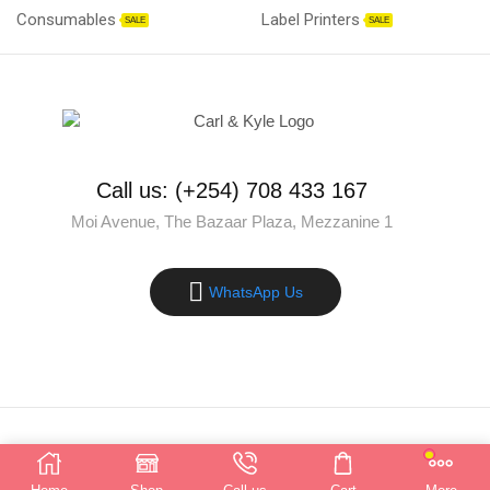
Consumables
Label Printers
SALE
SALE
Call us: (+254) 708 433 167
Moi Avenue, The Bazaar Plaza, Mezzanine 1
WhatsApp Us
Copyright © 2025 Carl & Kyle Solutions. All rights reserved.