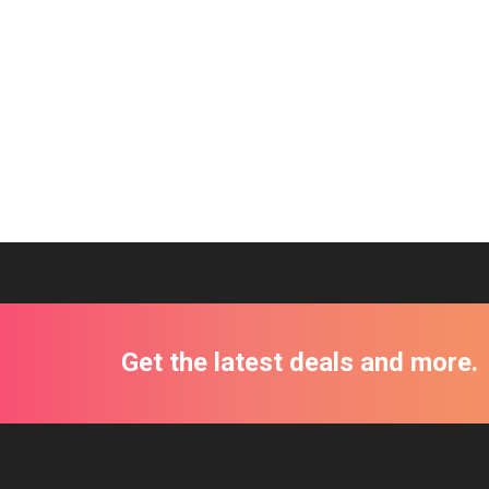
Get the latest deals and more.