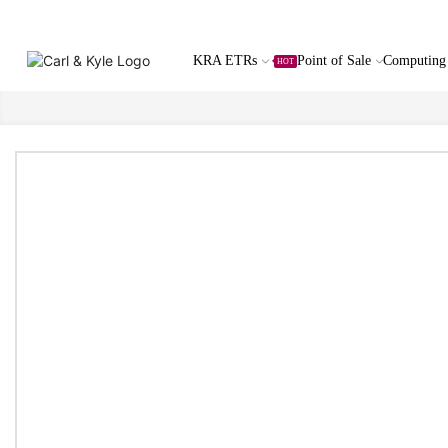
KRA ETRs
Point of Sale
Computing
HOT