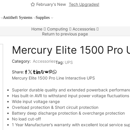
February's New
Tech Upgrades!
Antitheft Systems
Supplies
Home
Computing
Accessories
Return to previous page
Mercury Elite 1500 Pro
Category:
Accessories
Tag:
UPS
Share:
Mercury Elite 1500 Pro Line Interactive UPS
Superior durable quality and extended powerback performan
Has built-in AVR to withstand input power voltage fluctuations
Wide input voltage range
Overload protection & Short circuit protection
Battery deep discharge protection & overcharge protection
No load cut-off
1 Year Manufacturer’s warranty with excellent local service su