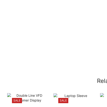
Rel
SALE
SALE