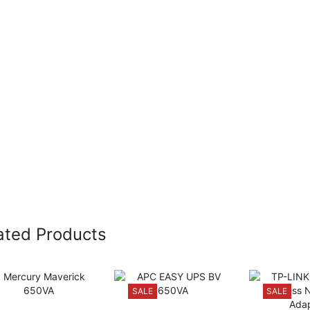
ated Products
SALE
SALE