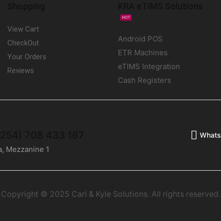
Shopping
KRA eTIMS Solutions
HOT
View Cart
Android POS
CheckOut
ETR Machines
Your Orders
eTIMS Integration
Reviews
Cash Registers
(+254) 708 433 167
Whats
a, Mezzanine 1
Copyright © 2025 Carl & Kyle Solutions. All rights reserved.