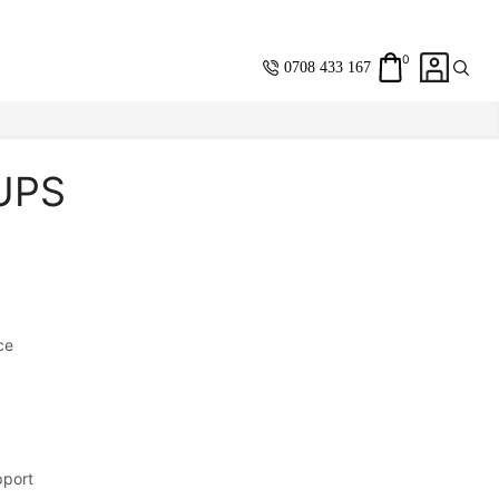
0
0708 433 167
 UPS
Same Day
Standard
Shipping Within
Nairobi
ce
Saving you
Money
with every
purchase.
Fast & Resposive
customer care and
support.
pport