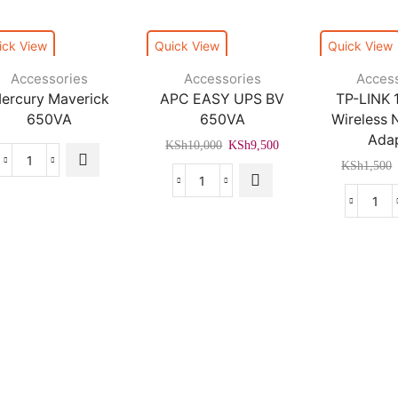
ick View
Quick View
Quick View
Accessories
Accessories
Acces
ercury Maverick
APC EASY UPS BV
TP-LINK
650VA
650VA
Wireless
Ada
Original
Current
KSh
10,000
KSh
9,500
price
price
KSh
1,500
Mercury
was:
is:
Maverick
APC
KSh10,000.
KSh9,500.
650VA
EASY
TP-
quantity
UPS
LIN
BV
150
650VA
Wire
quantity
Nan
US
Ada
Trusted By Kenya's Leading Brands
quan