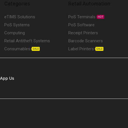
Categories
Retail Automation
eTIMS Solutions
PoS Terminals
HOT
PoS Systems
PoS Software
Computing
Receipt Printers
Retail Antitheft Systems
Barcode Scanners
Consumables
Label Printers
SALE
SALE
App Us