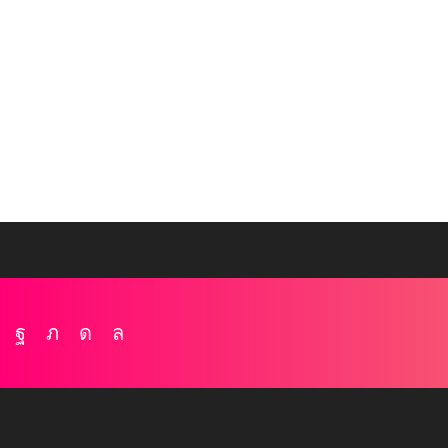
Facebook
Twitter
Instagram
Whatsapp