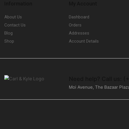
Information
My Account
About Us
Dashboard
Contact Us
Orders
Blog
Addresses
Shop
Account Details
Need help?
Call us: 
Moi Avenue, The Bazaar Plaz