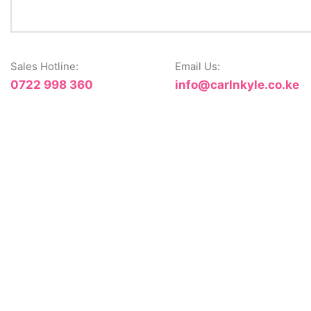
Sales Hotline:
Email Us:
0722 998 360
info@carlnkyle.co.ke