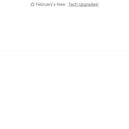
February's New
Tech Upgrades!
Frequently Asked Quentions