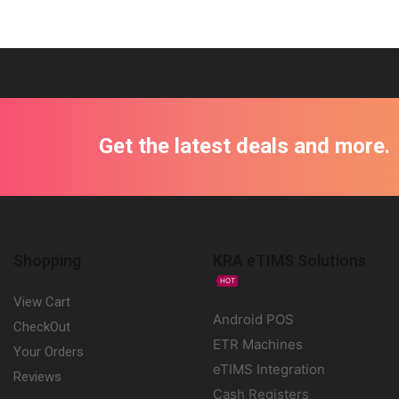
Get the latest deals and more.
Shopping
KRA eTIMS Solutions
HOT
View Cart
Android POS
CheckOut
ETR Machines
Your Orders
eTIMS Integration
Reviews
Cash Registers