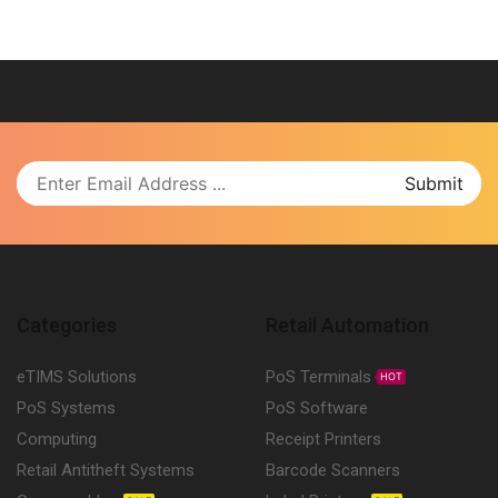
Categories
Retail Automation
eTIMS Solutions
PoS Terminals
HOT
PoS Systems
PoS Software
Computing
Receipt Printers
Retail Antitheft Systems
Barcode Scanners