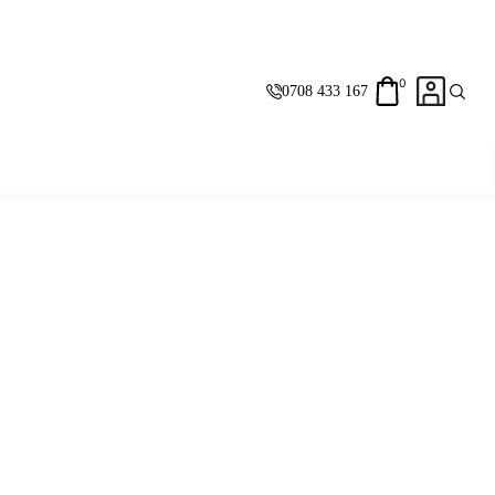
0
0708 433 167