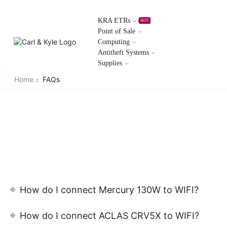
KRA ETRs
HOT
Point of Sale
Computing
Antitheft Systems
Supplies
Home
FAQs
How do I connect Mercury 130W to WIFI?
How do I connect ACLAS CRV5X to WIFI?