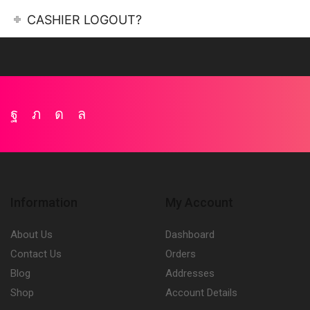
CASHIER LOGOUT?
Facebook
Twitter
Instagram
Whatsapp
Information
My Account
About Us
Dashboard
Contact Us
Orders
Blog
Addresses
Shop
Account Details